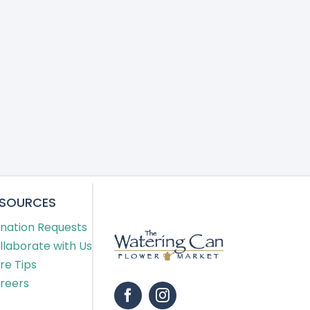
ESOURCES
nation Requests
llaborate with Us
re Tips
reers