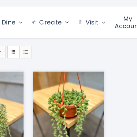
My
Dine
Create
Visit
Accou
/
DETAILS