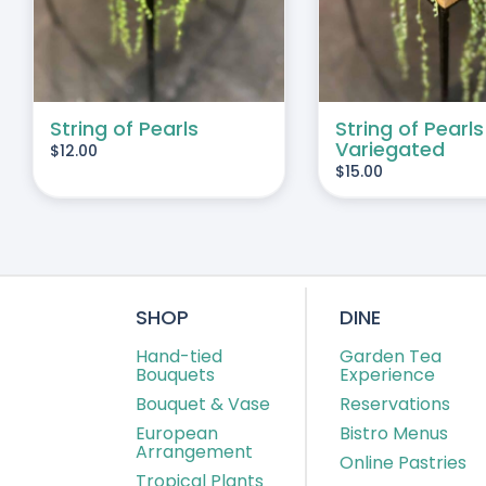
String of Pearls
String of Pearls
Variegated
$
12.00
$
15.00
SHOP
DINE
Hand-tied
Garden Tea
Bouquets
Experience
Bouquet & Vase
Reservations
European
Bistro Menus
Arrangement
Online Pastries
Tropical Plants