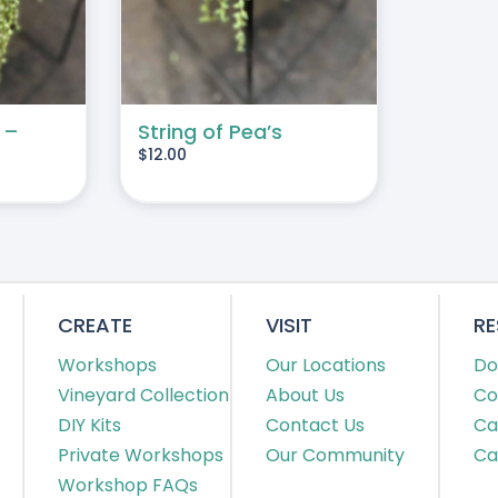
 –
String of Pea’s
$
12.00
CREATE
VISIT
R
Workshops
Our Locations
Do
Vineyard Collection
About Us
Co
DIY Kits
Contact Us
Ca
Private Workshops
Our Community
Ca
Workshop FAQs