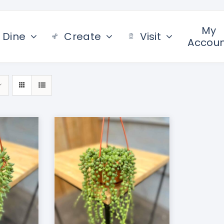
My
Dine
Create
Visit
Accou
/
DETAILS