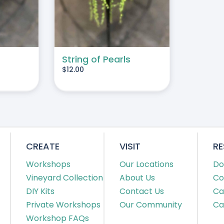
String of Pearls
$
12.00
CREATE
VISIT
R
Workshops
Our Locations
Do
Vineyard Collection
About Us
Co
DIY Kits
Contact Us
Ca
Private Workshops
Our Community
Ca
Workshop FAQs