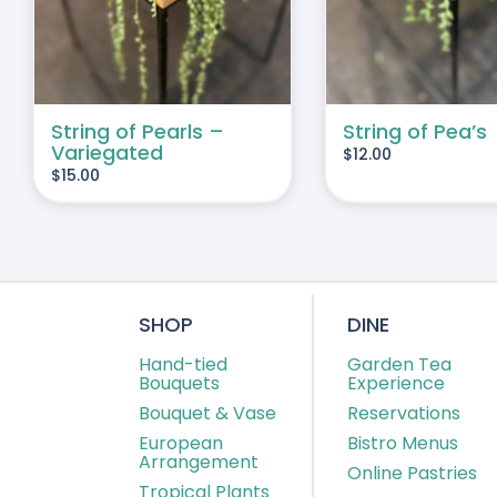
String of Pearls –
String of Pea’s
Variegated
$
12.00
$
15.00
SHOP
DINE
Hand-tied
Garden Tea
Bouquets
Experience
Bouquet & Vase
Reservations
European
Bistro Menus
Arrangement
Online Pastries
Tropical Plants