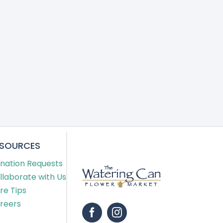
ESOURCES
nation Requests
llaborate with Us
re Tips
reers