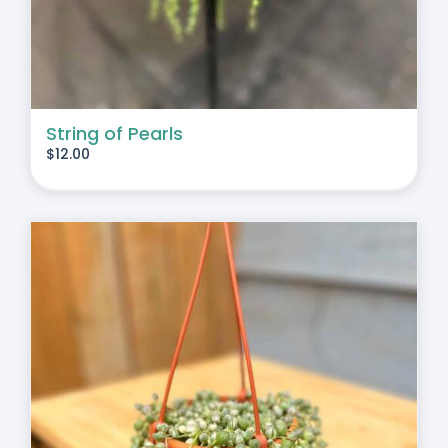
String of Pearls
$
12.00