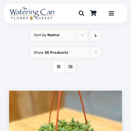
Skip
to
content
Toggle
Navigat
Shop
Sort by
Name
Dine
Show
36 Products
Create
Visit
My Account