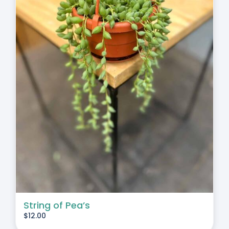
String of Pea’s
$
12.00