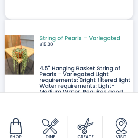
String of Pearls – Variegated
$
15.00
4.5" Hanging Basket String of
Pearls - Variegated Light
requirements: Bright filtered light
Water requirements: Light-
Medium Water. Requires good
drainage. Allow the soil to dry
between watering.
SHOP
DINE
CREATE
VISIT