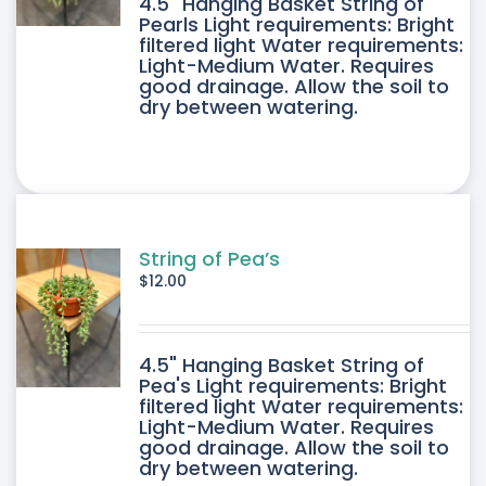
4.5" Hanging Basket String of
Pearls Light requirements: Bright
filtered light Water requirements:
Light-Medium Water. Requires
good drainage. Allow the soil to
dry between watering.
String of Pea’s
$
12.00
4.5" Hanging Basket String of
Pea's Light requirements: Bright
filtered light Water requirements:
Light-Medium Water. Requires
good drainage. Allow the soil to
dry between watering.