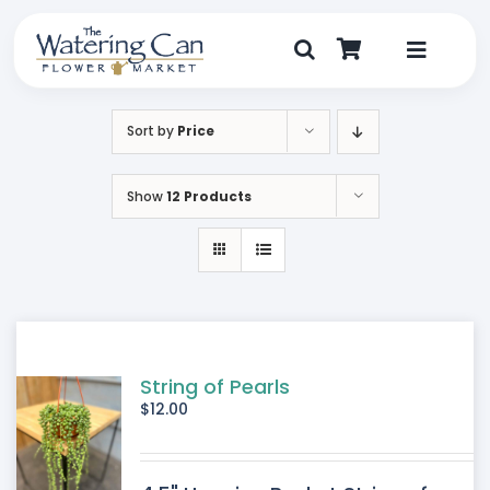
Skip
to
content
Toggle
Navigat
Shop
Sort by
Price
Dine
Show
12 Products
Create
Visit
My Account
String of Pearls
$
12.00