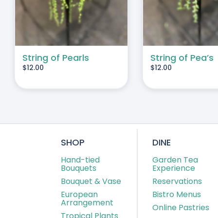
String of Pearls
String of Pea’s
$
12.00
$
12.00
SHOP
DINE
Hand-tied
Garden Tea
Bouquets
Experience
Bouquet & Vase
Reservations
European
Bistro Menus
Arrangement
Online Pastries
Tropical Plants