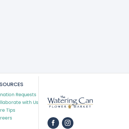
ESOURCES
nation Requests
llaborate with Us
re Tips
reers