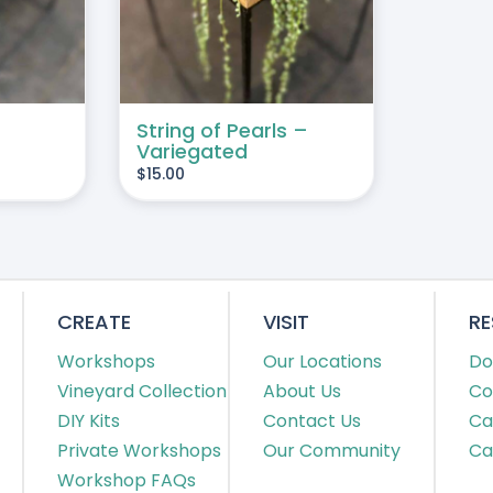
String of Pearls –
Variegated
$
15.00
CREATE
VISIT
R
Workshops
Our Locations
Do
Vineyard Collection
About Us
Co
DIY Kits
Contact Us
Ca
Private Workshops
Our Community
Ca
Workshop FAQs