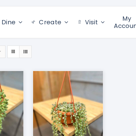
My
Dine
Create
Visit
Accou
/
DETAILS