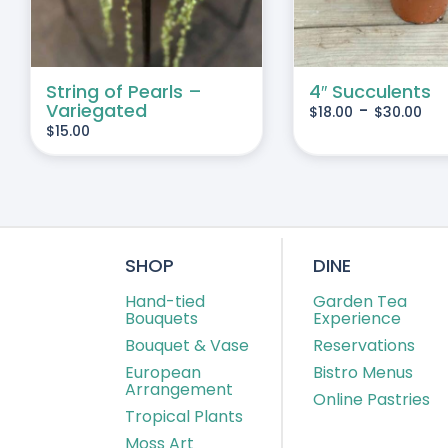
VARIANTS.
THE
OPTIONS
MAY
String of Pearls –
4″ Succulents
Variegated
-
$
18.00
$
30.00
BE
$
15.00
CHOSEN
ON
THE
PRODUCT
PAGE
SHOP
DINE
Hand-tied
Garden Tea
Bouquets
Experience
Bouquet & Vase
Reservations
European
Bistro Menus
Arrangement
Online Pastries
Tropical Plants
Moss Art