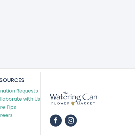
ESOURCES
nation Requests
llaborate with Us
re Tips
reers