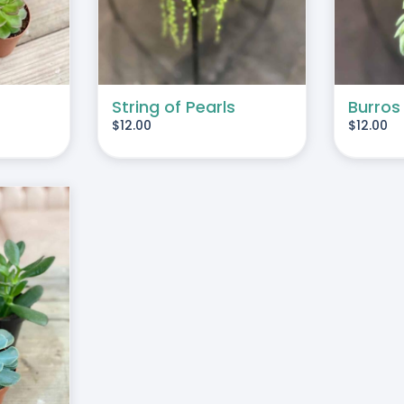
String of Pearls
Burros
$
12.00
$
12.00