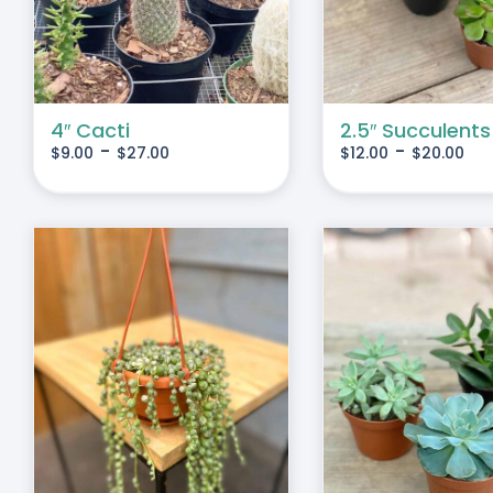
IPLE
MULTIPLE
IANTS.
VARIANTS.
THE
IONS
OPTIONS
MAY
4″ Cacti
2.5″ Succulents
-
-
$
9.00
$
27.00
$
12.00
$
20.00
BE
SEN
CHOSEN
ON
THE
DUCT
PRODUCT
E
PAGE
THIS
SELECT OPTIONS
/
S
PRODUCT
DETAILS
HAS
MULTIPLE