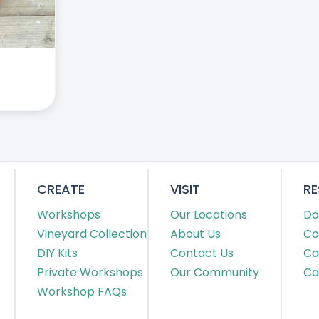
CREATE
VISIT
R
Workshops
Our Locations
Do
Vineyard Collection
About Us
Co
DIY Kits
Contact Us
Ca
Private Workshops
Our Community
Ca
Workshop FAQs