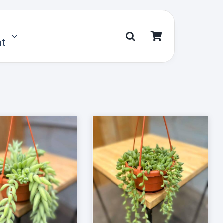
nt
D TO CART
/
DETAILS