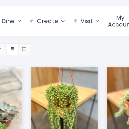
My
Dine
Create
Visit
Accou
/
DETAILS
ADD TO CART
/
DETAILS
AD