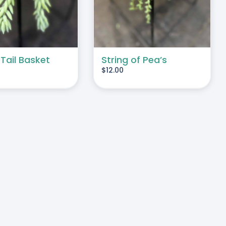
 Tail Basket
String of Pea’s
$
12.00