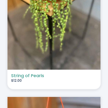
String of Pearls
$
12.00