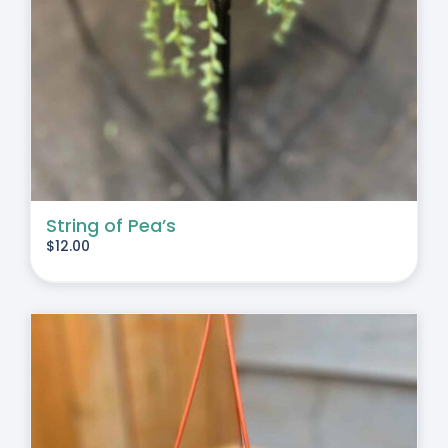
String of Pea’s
$
12.00