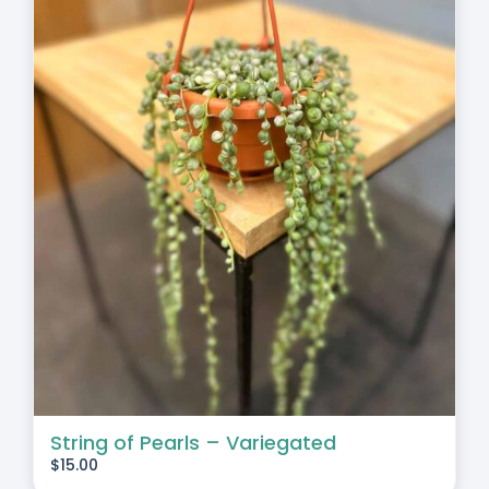
String of Pearls – Variegated
$
15.00