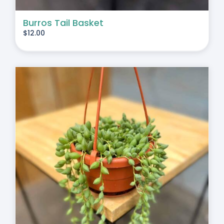
Burros Tail Basket
$
12.00