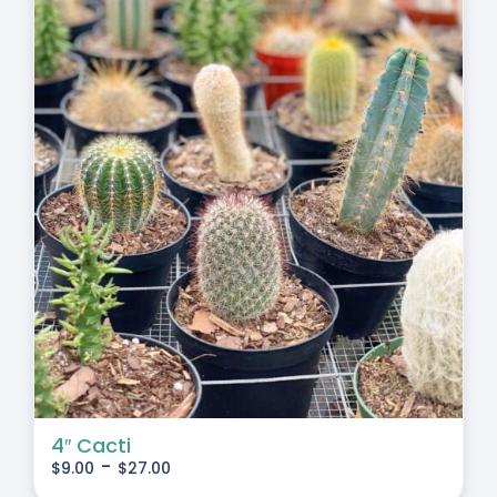
4″ Cacti
-
$
9.00
$
27.00