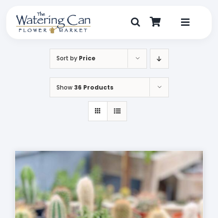
Skip
to
content
Toggle
Navigat
Shop
Sort by
Price
Dine
Show
36 Products
Create
Visit
My Account