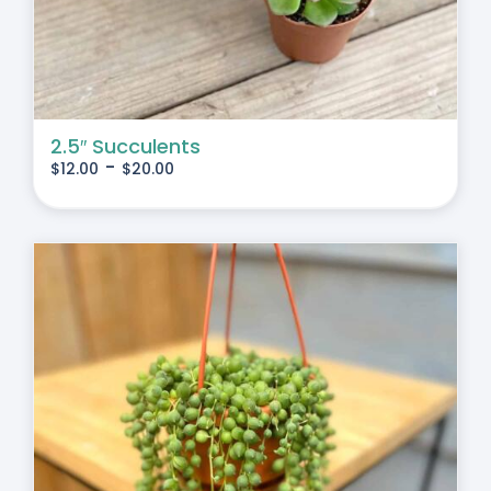
2.5″ Succulents
-
$
12.00
$
20.00