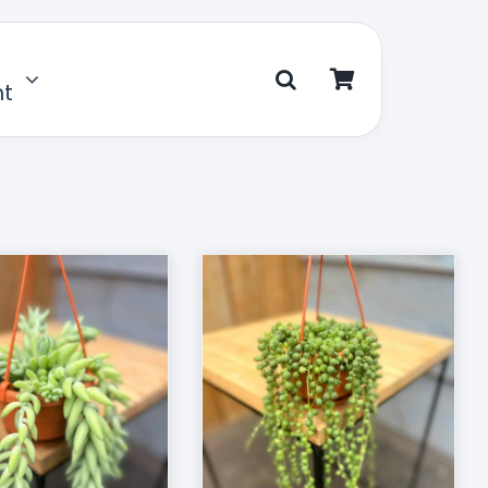
nt
D TO CART
/
DETAILS