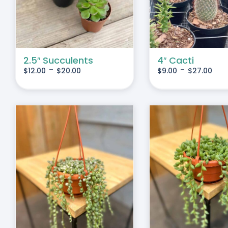
IPLE
MULTIPLE
IANTS.
VARIANTS.
THE
IONS
OPTIONS
MAY
2.5″ Succulents
4″ Cacti
-
-
$
12.00
$
20.00
$
9.00
$
27.00
BE
SEN
CHOSEN
ON
THE
DUCT
PRODUCT
E
PAGE
S
ADD TO CART
/
DETAILS