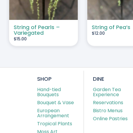
String of Pearls –
String of Pea’s
Variegated
$
12.00
$
15.00
SHOP
DINE
Hand-tied
Garden Tea
Bouquets
Experience
Bouquet & Vase
Reservations
European
Bistro Menus
Arrangement
Online Pastries
Tropical Plants
Moss Art