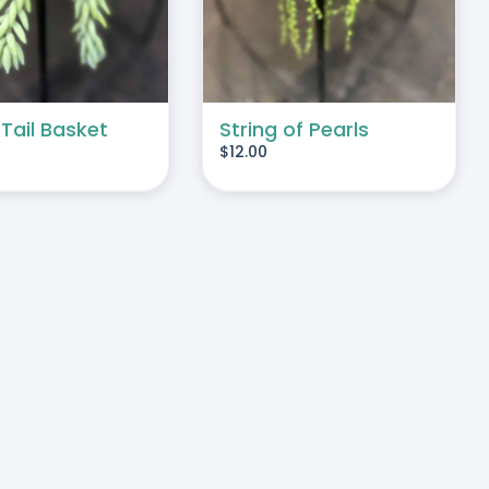
 Tail Basket
String of Pearls
$
12.00