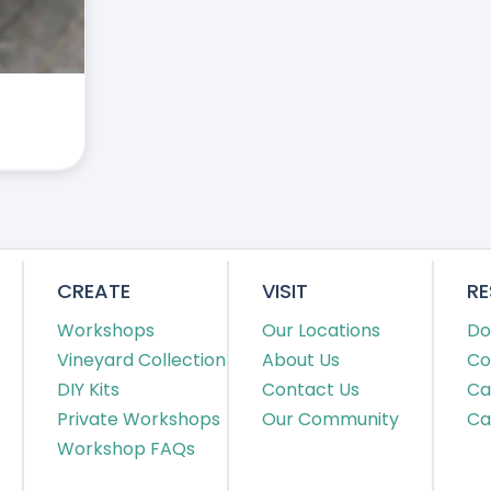
CREATE
VISIT
R
Workshops
Our Locations
Do
Vineyard Collection
About Us
Co
DIY Kits
Contact Us
Ca
Private Workshops
Our Community
Ca
Workshop FAQs