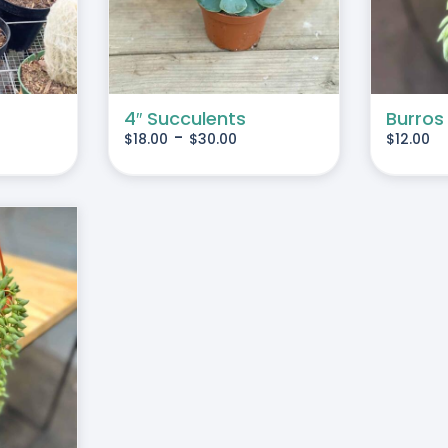
MULTIPLE
VARIANTS.
THE
OPTIONS
MAY
4″ Succulents
Burros
-
$
18.00
$
30.00
$
12.00
BE
CHOSEN
ON
THE
PRODUCT
PAGE