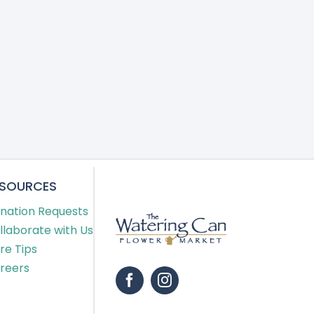
ESOURCES
nation Requests
llaborate with Us
re Tips
reers