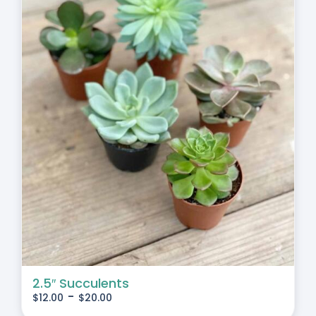
2.5″ Succulents
-
$
12.00
$
20.00