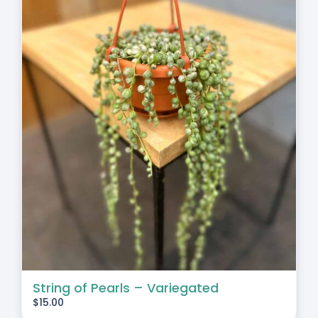
String of Pearls – Variegated
$
15.00