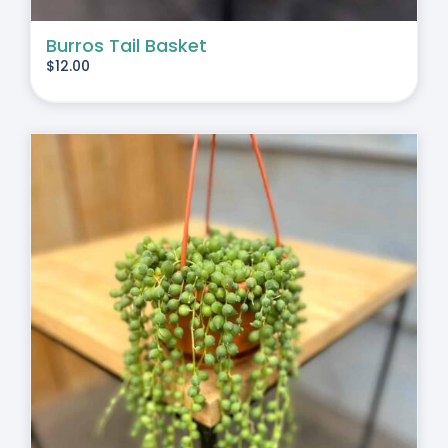
Burros Tail Basket
$
12.00