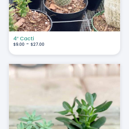
4″ Cacti
-
$
9.00
$
27.00