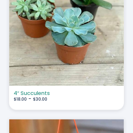
4″ Succulents
-
$
18.00
$
30.00