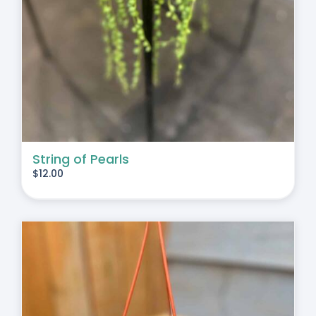
String of Pearls
$
12.00