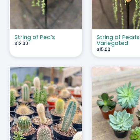
String of Pea’s
String of Pearls
Variegated
$
12.00
$
15.00
THIS
SELECT OPTIONS
/
DUCT
PRODUCT
DETAILS
HAS
IPLE
MULTIPLE