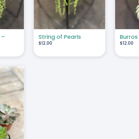
 –
String of Pearls
Burros
$
12.00
$
12.00