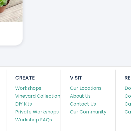
CREATE
VISIT
R
Workshops
Our Locations
Do
Vineyard Collection
About Us
Co
DIY Kits
Contact Us
Ca
Private Workshops
Our Community
Ca
Workshop FAQs