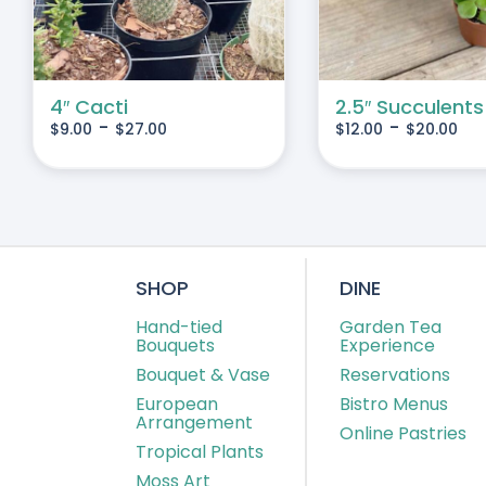
IANTS.
VARIANTS.
THE
IONS
OPTIONS
MAY
4″ Cacti
2.5″ Succulents
-
-
$
9.00
$
27.00
$
12.00
$
20.00
BE
SEN
CHOSEN
ON
THE
DUCT
PRODUCT
E
PAGE
SHOP
DINE
Hand-tied
Garden Tea
Bouquets
Experience
Bouquet & Vase
Reservations
European
Bistro Menus
Arrangement
Online Pastries
Tropical Plants
Moss Art