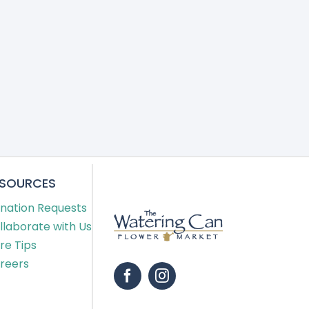
ESOURCES
nation Requests
llaborate with Us
re Tips
reers