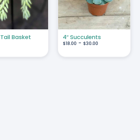
MULTIPLE
VARIANTS.
THE
OPTIONS
MAY
 Tail Basket
4″ Succulents
-
$
18.00
$
30.00
BE
CHOSEN
ON
THE
PRODUCT
PAGE