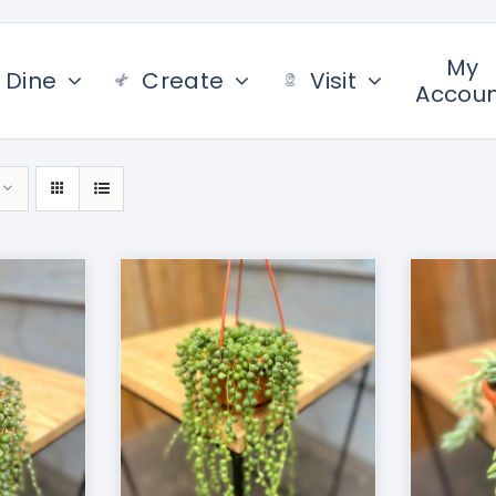
My
Dine
Create
Visit
Accou
/
DETAILS
ADD TO CART
/
DETAILS