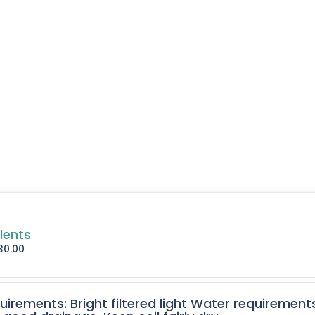
lents
30.00
quirements: Bright filtered light Water requirement