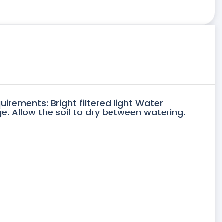
uirements: Bright filtered light Water
. Allow the soil to dry between watering.