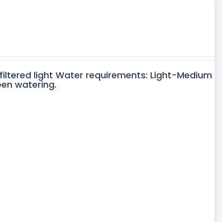
 filtered light Water requirements: Light-Medium
een watering.