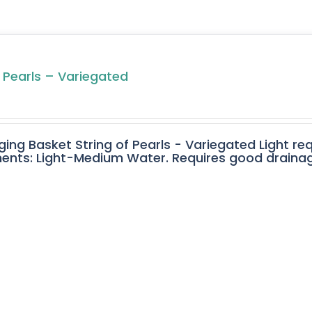
f Pearls – Variegated
ging Basket String of Pearls - Variegated Light req
ents: Light-Medium Water. Requires good drainage