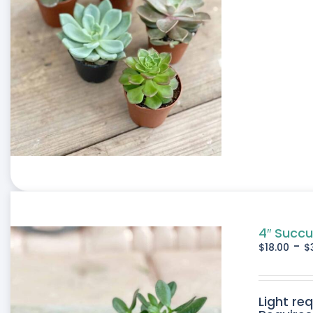
4″ Succu
-
$
18.00
$
Light re