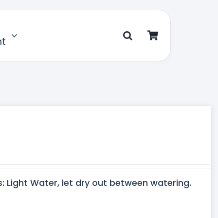
nt
s: Light Water, let dry out between watering.