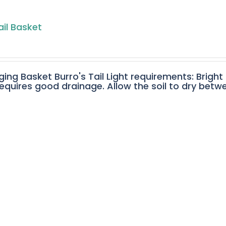
ail Basket
ging Basket Burro's Tail Light requirements: Bright
equires good drainage. Allow the soil to dry betw