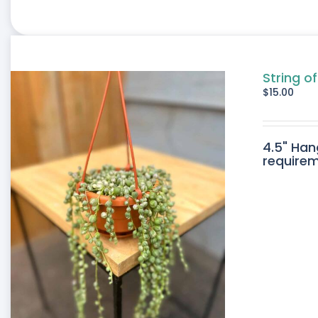
String o
$
15.00
4.5" Han
requirem