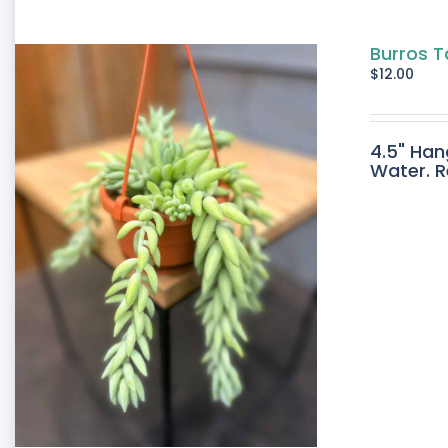
Burros T
$
12.00
4.5" Han
Water. R