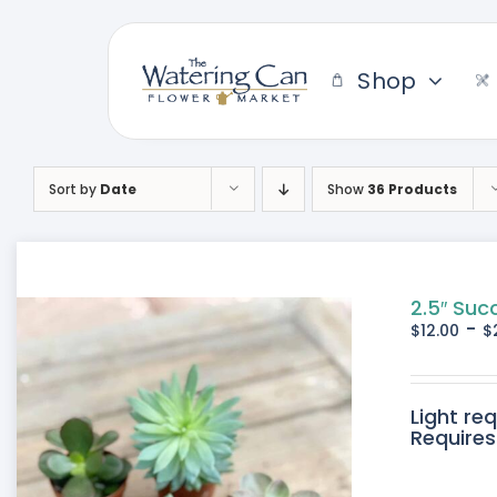
Skip
to
content
Shop
Sort by
Date
Show
36 Products
2.5″ Suc
-
$
12.00
$
Light re
Requires