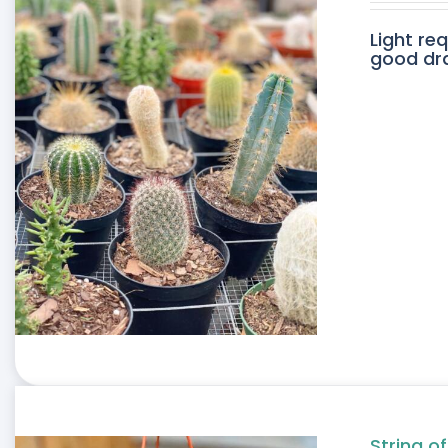
Light re
good drai
String of