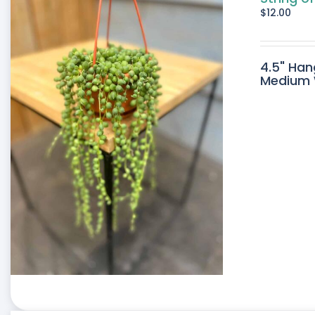
$
12.00
4.5" Han
Medium W