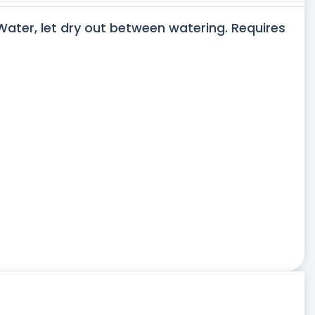
 Water, let dry out between watering. Requires