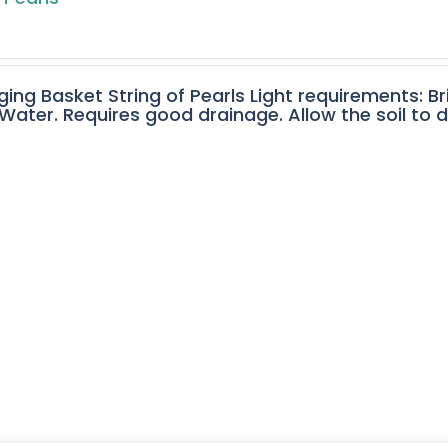
ging Basket String of Pearls Light requirements: Br
ater. Requires good drainage. Allow the soil to 