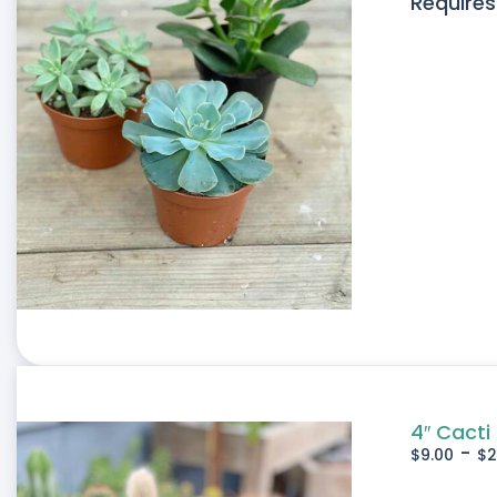
Requires
4″ Cacti
-
$
9.00
$
2