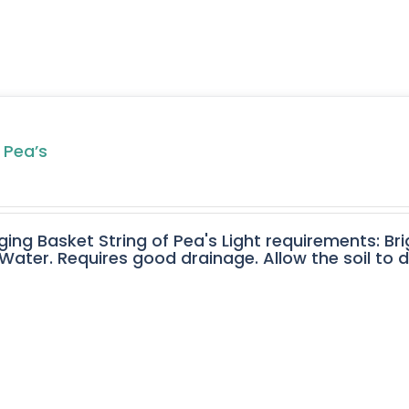
 Pea’s
ging Basket String of Pea's Light requirements: Bri
ater. Requires good drainage. Allow the soil to 