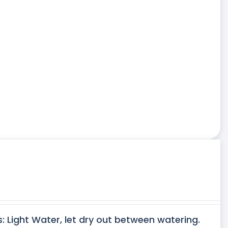
s: Light Water, let dry out between watering.