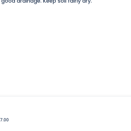
 good drainage. Keep soil fairly dry.
7.00