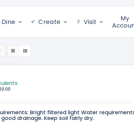
My
Dine
Create
Visit
Accou
culents
20.00
quirements: Bright filtered light Water requirement
 good drainage. Keep soil fairly dry.