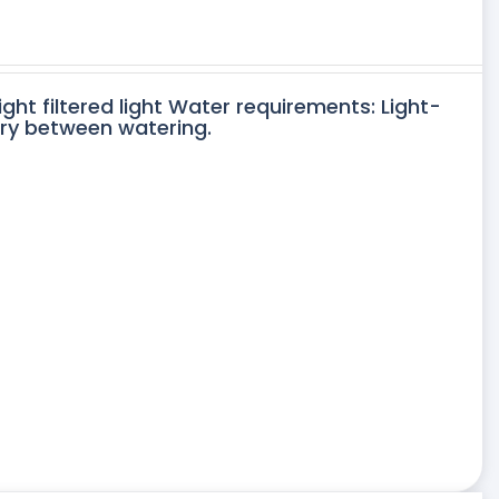
ight filtered light Water requirements: Light-
dry between watering.