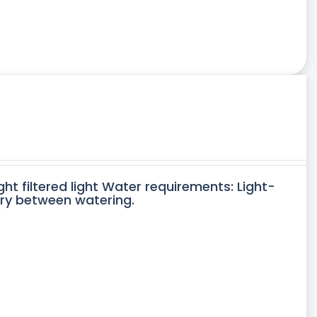
ght filtered light Water requirements: Light-
dry between watering.