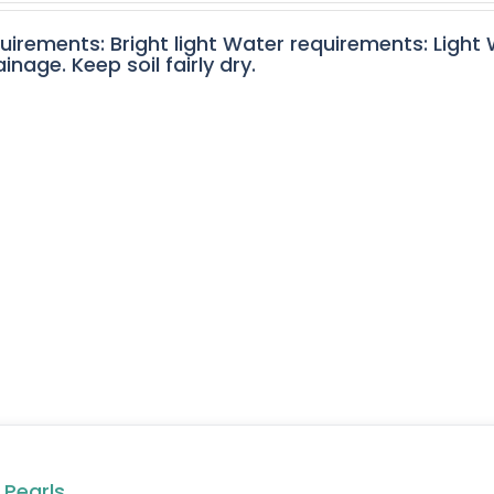
quirements: Bright light Water requirements: Light
nage. Keep soil fairly dry.
 Pearls