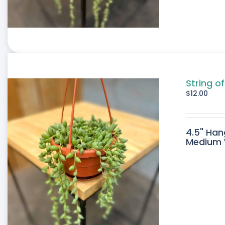
String of
$
12.00
4.5" Han
Medium W