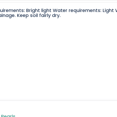
quirements: Bright light Water requirements: Light
nage. Keep soil fairly dry.
 Pearls