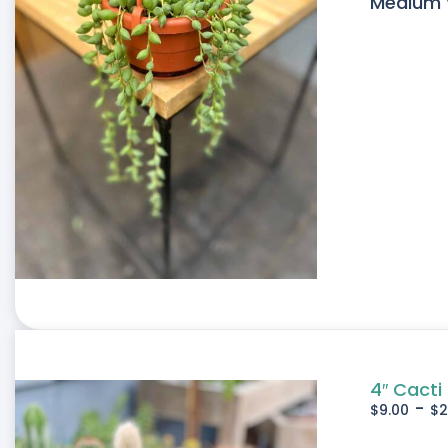
Medium W
4″ Cacti
-
$
9.00
$
2