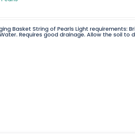
ging Basket String of Pearls Light requirements: Br
ater. Requires good drainage. Allow the soil to 