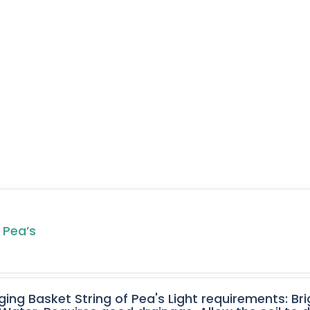
 Pea’s
ging Basket String of Pea's Light requirements: Bri