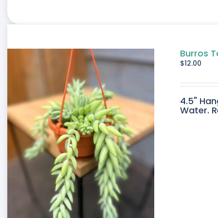
Burros T
$
12.00
4.5" Han
Water. R