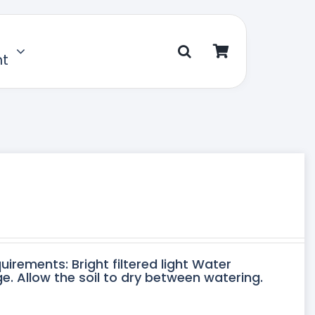
nt
uirements: Bright filtered light Water
. Allow the soil to dry between watering.