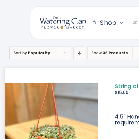
Skip
to
content
Shop
Sort by
Popularity
Show
36 Products
String o
$
15.00
4.5" Han
requirem