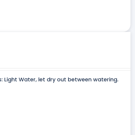
s: Light Water, let dry out between watering.