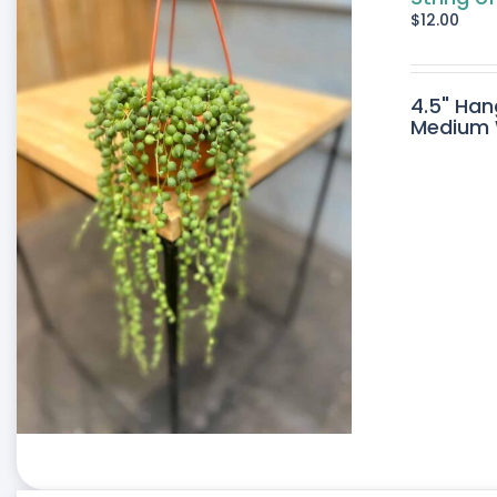
$
12.00
4.5" Han
Medium W