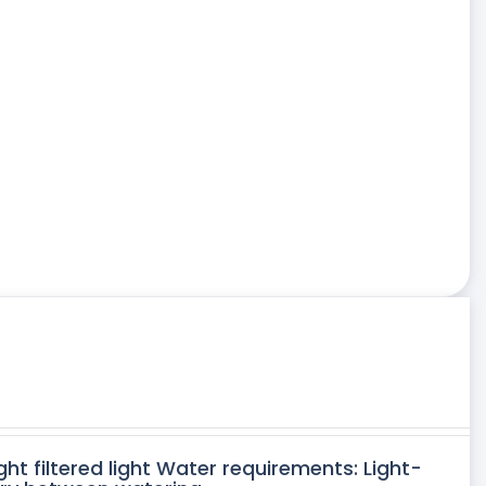
ght filtered light Water requirements: Light-