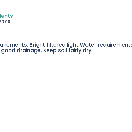
lents
30.00
quirements: Bright filtered light Water requirement
 good drainage. Keep soil fairly dry.