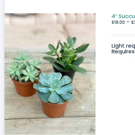
4″ Succu
-
$
18.00
$
Light re
Requires