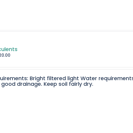
culents
20.00
quirements: Bright filtered light Water requirement
 good drainage. Keep soil fairly dry.