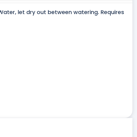
 Water, let dry out between watering. Requires