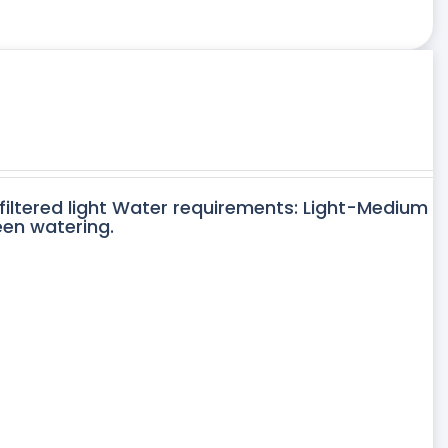
 filtered light Water requirements: Light-Medium
een watering.