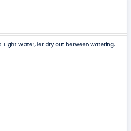
s: Light Water, let dry out between watering.