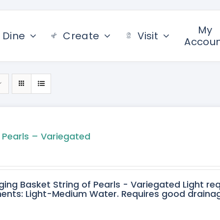
My
Dine
Create
Visit
Accou
f Pearls – Variegated
ging Basket String of Pearls - Variegated Light req
ents: Light-Medium Water. Requires good drainage