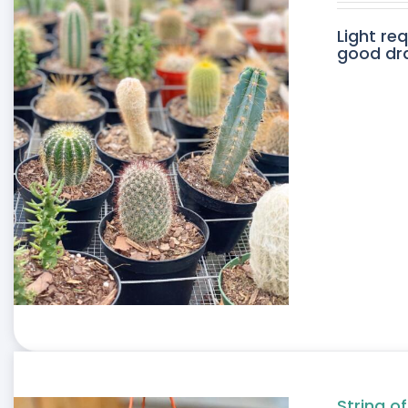
Light re
good drai
String of