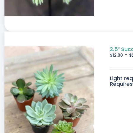
2.5″ Suc
-
$
12.00
$
Light re
Requires