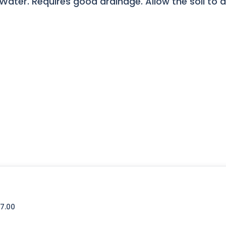
ater. Requires good drainage. Allow the soil to 
7.00