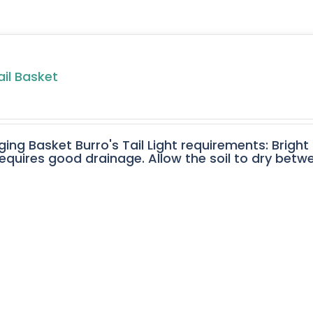
ail Basket
ging Basket Burro's Tail Light requirements: Bright
equires good drainage. Allow the soil to dry betw