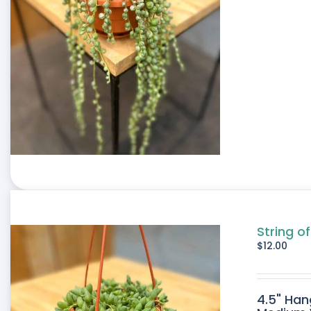
String of
$
12.00
4.5" Han