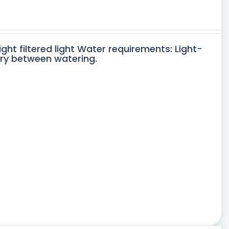
ight filtered light Water requirements: Light-
dry between watering.