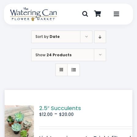
Skip
to
content
Toggle
Navigat
Shop
Sort by
Date
Dine
Show
24 Products
Create
Visit
My Account
2.5″ Succulents
-
$
12.00
$
20.00