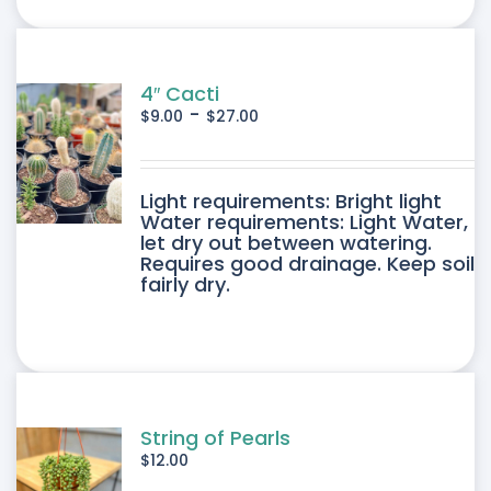
ONS
SEN
4″ Cacti
-
$
9.00
$
27.00
DUCT
DUCT
Light requirements: Bright light
E
Water requirements: Light Water,
let dry out between watering.
IPLE
Requires good drainage. Keep soil
fairly dry.
ANTS.
ONS
SEN
String of Pearls
$
12.00