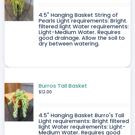
DUCT
4.5" Hanging Basket String of
E
Pearls Light requirements: Bright
filtered light Water requirements:
Light-Medium Water. Requires
good drainage. Allow the soil to
dry between watering.
Burros Tail Basket
$
12.00
4.5" Hanging Basket Burro's Tail
Light requirements: Bright filtered
light Water requirements: Light-
Medium Water. Requires good