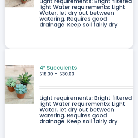
DUCT
Light requirements: Bright filtered
light Water requirements: Light
Water, let dry out between
IPLE
watering. Requires good
drainage. Keep soil fairly dry.
ANTS.
ONS
SEN
4″ Succulents
-
$
18.00
$
30.00
DUCT
DUCT
Light requirements: Bright filtered
E
light Water requirements: Light
Water, let dry out between
IPLE
watering. Requires good
drainage. Keep soil fairly dry.
ANTS.