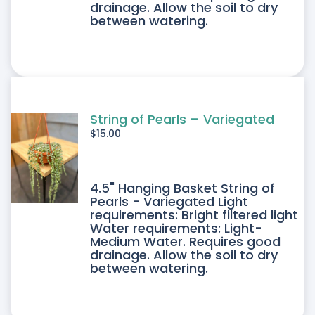
drainage. Allow the soil to dry
between watering.
String of Pearls – Variegated
$
15.00
4.5" Hanging Basket String of
Pearls - Variegated Light
requirements: Bright filtered light
Water requirements: Light-
Medium Water. Requires good
drainage. Allow the soil to dry
between watering.