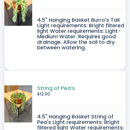
4.5" Hanging Basket Burro's Tail
Light requirements: Bright filtered
light Water requirements: Light-
Medium Water. Requires good
drainage. Allow the soil to dry
between watering.
String of Pea’s
$
12.00
4.5" Hanging Basket String of
Pea's Light requirements: Bright
filtered light Water requirements: