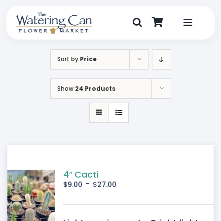
Skip
to
content
Toggle
Navigat
Shop
Sort by
Price
Dine
Show
24 Products
Create
Visit
My Account
4″ Cacti
-
$
9.00
$
27.00