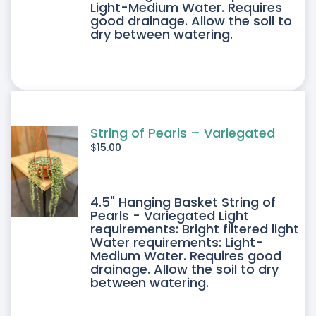
Light-Medium Water. Requires
good drainage. Allow the soil to
dry between watering.
String of Pearls – Variegated
$
15.00
4.5" Hanging Basket String of
Pearls - Variegated Light
requirements: Bright filtered light
Water requirements: Light-
Medium Water. Requires good
drainage. Allow the soil to dry
between watering.