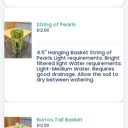
ONS
SEN
String of Pearls
$
12.00
DUCT
4.5" Hanging Basket String of
E
Pearls Light requirements: Bright
filtered light Water requirements:
Light-Medium Water. Requires
good drainage. Allow the soil to
dry between watering.
Burros Tail Basket
$
12.00