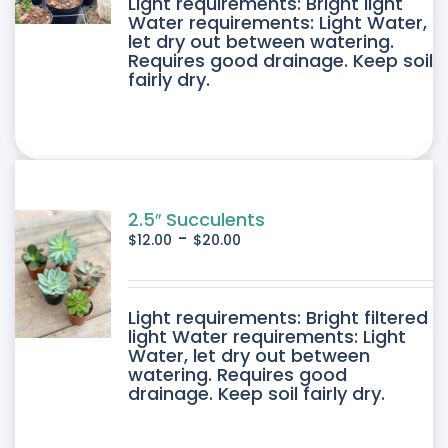
DUCT
Light requirements: Bright light
Water requirements: Light Water,
let dry out between watering.
IPLE
Requires good drainage. Keep soil
fairly dry.
ANTS.
ONS
SEN
2.5″ Succulents
-
$
12.00
$
20.00
DUCT
DUCT
Light requirements: Bright filtered
E
light Water requirements: Light
Water, let dry out between
IPLE
watering. Requires good
drainage. Keep soil fairly dry.
ANTS.