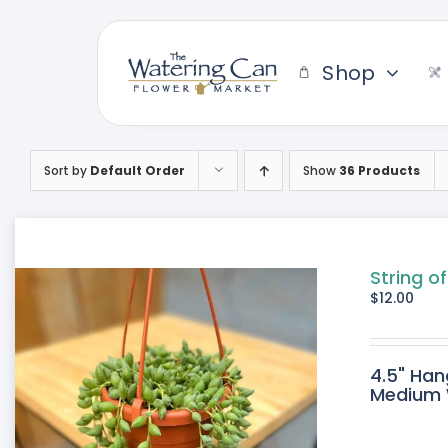
Skip
to
content
Shop
Sort by
Default Order
Show
36 Products
String of
$
12.00
4.5" Han
Medium W