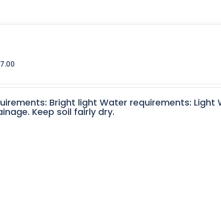
7.00
quirements: Bright light Water requirements: Light
nage. Keep soil fairly dry.