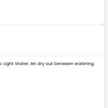
s: Light Water, let dry out between watering.