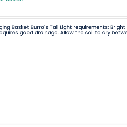
ging Basket Burro's Tail Light requirements: Bright
equires good drainage. Allow the soil to dry betw