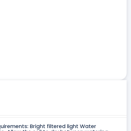
uirements: Bright filtered light Water