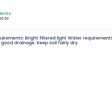
lents
30.00
quirements: Bright filtered light Water requirement
 good drainage. Keep soil fairly dry.