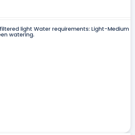
 filtered light Water requirements: Light-Medium
een watering.