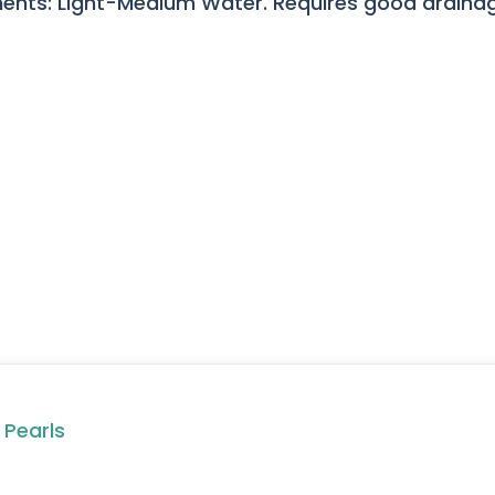
ents: Light-Medium Water. Requires good drainage
 Pearls