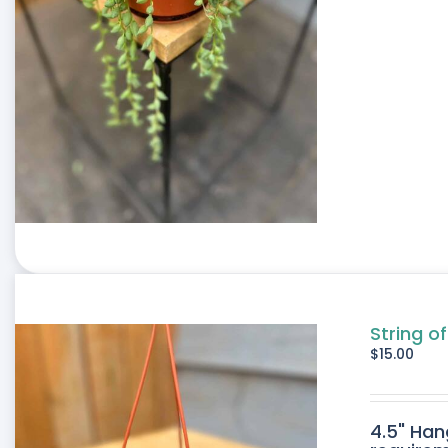
String o
$
15.00
4.5" Han