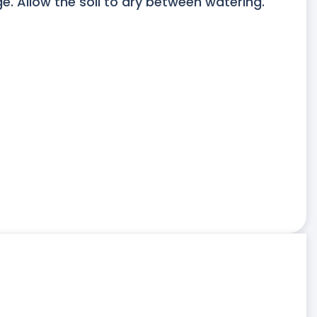
. Allow the soil to dry between watering.