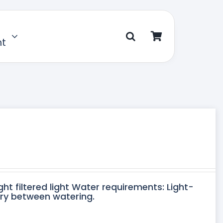
nt
ght filtered light Water requirements: Light-
dry between watering.