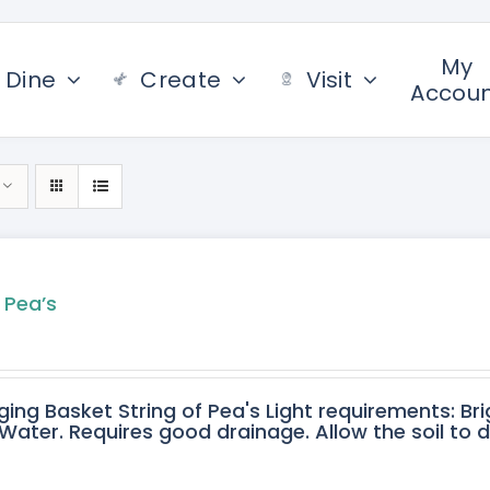
My
Dine
Create
Visit
Accou
 Pea’s
ging Basket String of Pea's Light requirements: Bri
ater. Requires good drainage. Allow the soil to 