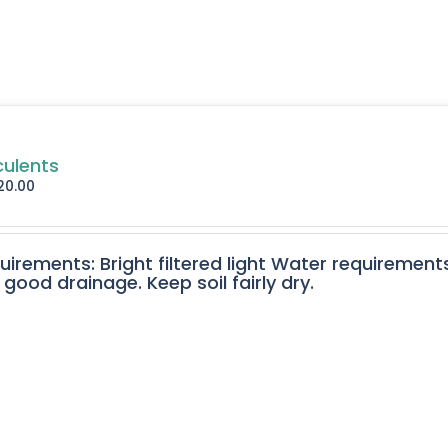
culents
20.00
quirements: Bright filtered light Water requirement
 good drainage. Keep soil fairly dry.