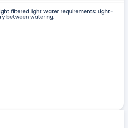
ight filtered light Water requirements: Light-
dry between watering.