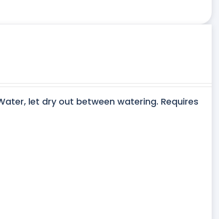
 Water, let dry out between watering. Requires