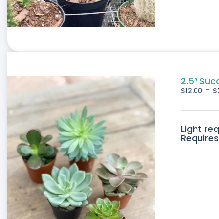
2.5″ Suc
-
$
12.00
$
Light re
Requires