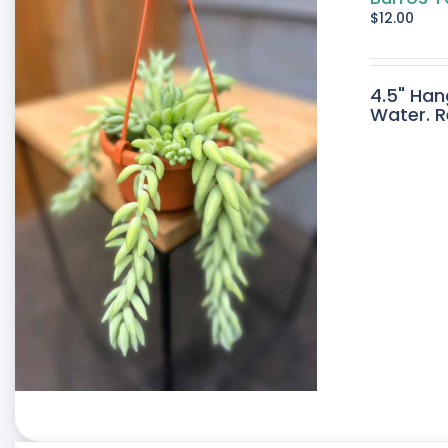
$
12.00
4.5" Han
Water. R