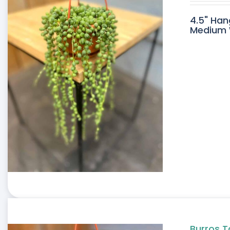
4.5" Han
Medium W
Burros T