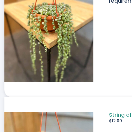
requirem
String of
$
12.00