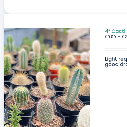
4″ Cacti
-
$
9.00
$
2
Light re
good drai