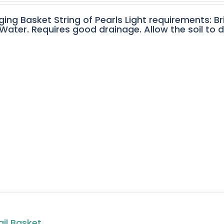
ging Basket String of Pearls Light requirements: Br
ater. Requires good drainage. Allow the soil to 
ail Basket