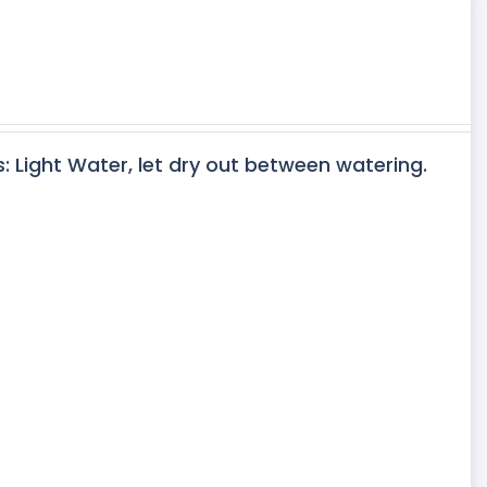
s: Light Water, let dry out between watering.