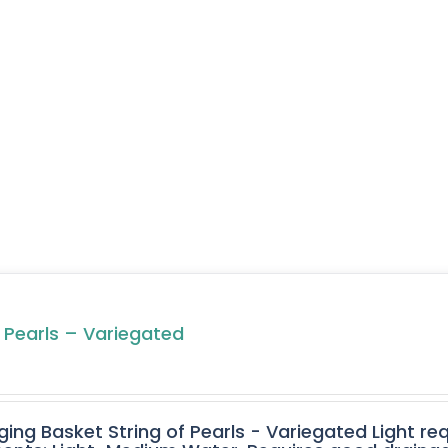
f Pearls – Variegated
ging Basket String of Pearls - Variegated Light req