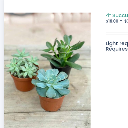
4″ Succu
-
$
18.00
$
Light re
Requires