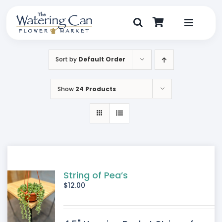
Skip
to
content
Toggle
Navigat
Shop
Sort by
Default Order
Dine
Show
24 Products
Create
Visit
My Account
String of Pea’s
$
12.00