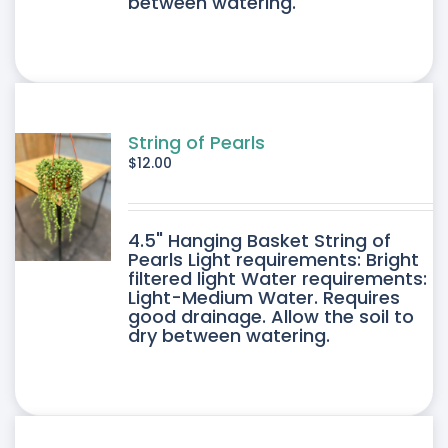
between watering.
String of Pearls
$
12.00
4.5" Hanging Basket String of
Pearls Light requirements: Bright
filtered light Water requirements:
Light-Medium Water. Requires
good drainage. Allow the soil to
dry between watering.