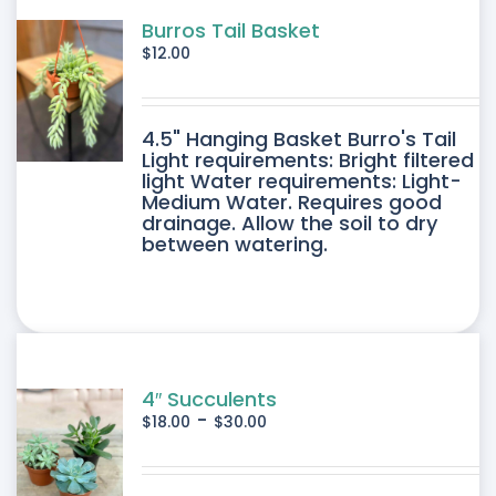
Burros Tail Basket
$
12.00
4.5" Hanging Basket Burro's Tail
Light requirements: Bright filtered
light Water requirements: Light-
Medium Water. Requires good
drainage. Allow the soil to dry
between watering.
4″ Succulents
-
$
18.00
$
30.00