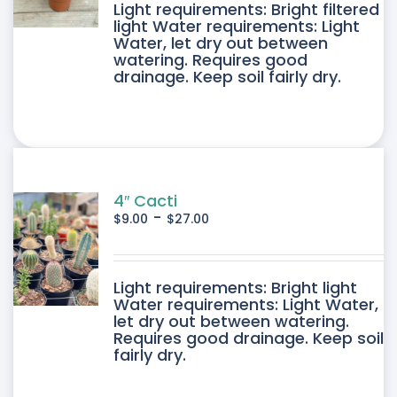
DUCT
Light requirements: Bright filtered
light Water requirements: Light
Water, let dry out between
IPLE
watering. Requires good
drainage. Keep soil fairly dry.
ANTS.
ONS
SEN
4″ Cacti
-
$
9.00
$
27.00
DUCT
DUCT
Light requirements: Bright light
E
Water requirements: Light Water,
let dry out between watering.
IPLE
Requires good drainage. Keep soil
fairly dry.
ANTS.