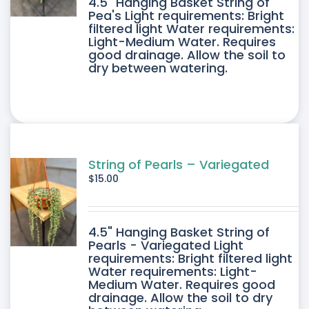
4.5" Hanging Basket String of
Pea's Light requirements: Bright
filtered light Water requirements:
Light-Medium Water. Requires
good drainage. Allow the soil to
dry between watering.
String of Pearls – Variegated
$
15.00
4.5" Hanging Basket String of
Pearls - Variegated Light
requirements: Bright filtered light
Water requirements: Light-
Medium Water. Requires good
drainage. Allow the soil to dry