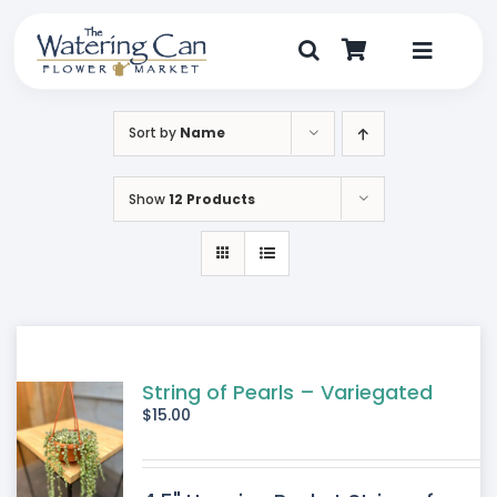
Skip
to
content
Toggle
Navigat
Shop
Sort by
Name
Dine
Show
12 Products
Create
Visit
My Account
String of Pearls – Variegated
$
15.00