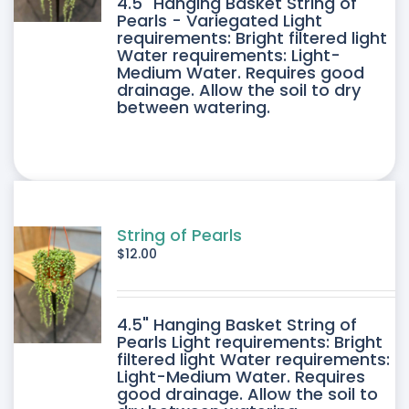
4.5" Hanging Basket String of
Pearls - Variegated Light
requirements: Bright filtered light
Water requirements: Light-
Medium Water. Requires good
drainage. Allow the soil to dry
between watering.
String of Pearls
$
12.00
4.5" Hanging Basket String of
Pearls Light requirements: Bright
filtered light Water requirements:
Light-Medium Water. Requires
good drainage. Allow the soil to