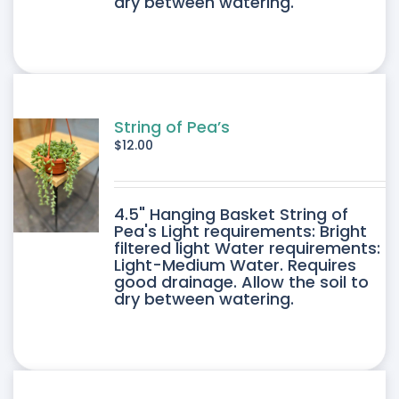
dry between watering.
String of Pea’s
$
12.00
4.5" Hanging Basket String of
Pea's Light requirements: Bright
filtered light Water requirements:
Light-Medium Water. Requires
good drainage. Allow the soil to
dry between watering.