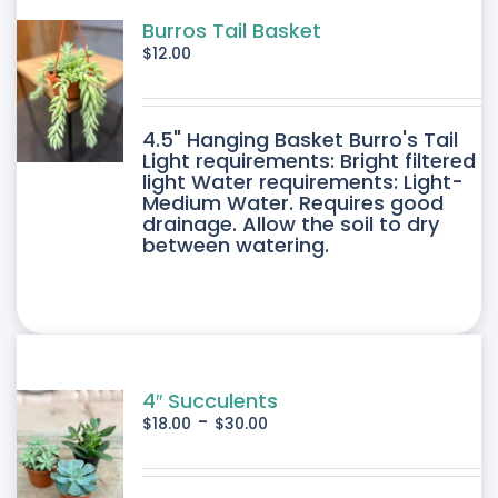
Burros Tail Basket
$
12.00
4.5" Hanging Basket Burro's Tail
Light requirements: Bright filtered
light Water requirements: Light-
Medium Water. Requires good
drainage. Allow the soil to dry
between watering.
4″ Succulents
-
$
18.00
$
30.00