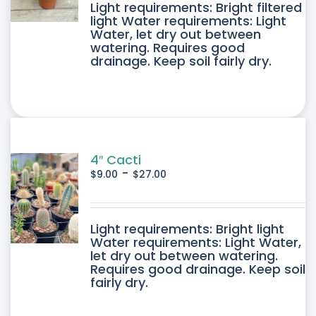
DUCT
Light requirements: Bright filtered
light Water requirements: Light
Water, let dry out between
IPLE
watering. Requires good
drainage. Keep soil fairly dry.
ANTS.
ONS
SEN
4″ Cacti
-
$
9.00
$
27.00
DUCT
DUCT
Light requirements: Bright light
E
Water requirements: Light Water,
let dry out between watering.
IPLE
Requires good drainage. Keep soil
fairly dry.
ANTS.