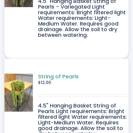
4.5" Hanging Basket String of
Pearls - Variegated Light
requirements: Bright filtered light
Water requirements: Light-
Medium Water. Requires good
drainage. Allow the soil to dry
between watering.
String of Pearls
$
12.00
4.5" Hanging Basket String of
Pearls Light requirements: Bright
filtered light Water requirements:
Light-Medium Water. Requires
good drainage. Allow the soil to