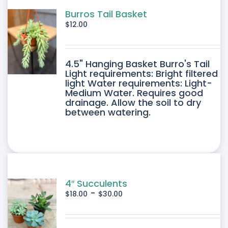
Burros Tail Basket
$
12.00
4.5" Hanging Basket Burro's Tail
Light requirements: Bright filtered
light Water requirements: Light-
Medium Water. Requires good
drainage. Allow the soil to dry
between watering.
4″ Succulents
-
$
18.00
$
30.00