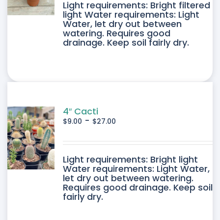
DUCT
Light requirements: Bright filtered
light Water requirements: Light
Water, let dry out between
IPLE
watering. Requires good
drainage. Keep soil fairly dry.
ANTS.
ONS
SEN
4″ Cacti
-
$
9.00
$
27.00
DUCT
DUCT
Light requirements: Bright light
E
Water requirements: Light Water,
let dry out between watering.
IPLE
Requires good drainage. Keep soil
fairly dry.
ANTS.