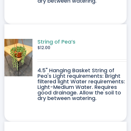
dry between watering.
String of Pea’s
$
12.00
4.5" Hanging Basket String of
Pea's Light requirements: Bright
filtered light Water requirements:
Light-Medium Water. Requires
good drainage. Allow the soil to
dry between watering.