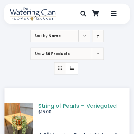
Skip
to
content
Toggle
Navigat
Shop
Sort by
Name
Dine
Show
36 Products
Create
Visit
My Account
String of Pearls – Variegated
$
15.00