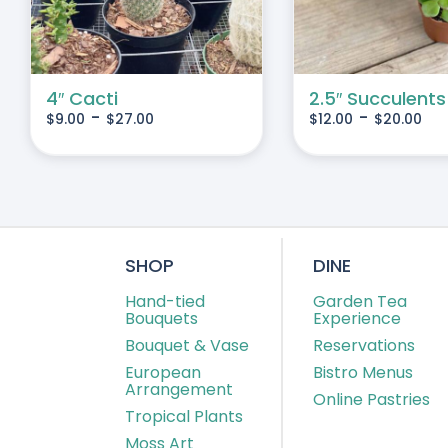
IANTS.
VARIANTS.
THE
IONS
OPTIONS
MAY
4″ Cacti
2.5″ Succulents
-
-
$
9.00
$
27.00
$
12.00
$
20.00
BE
SEN
CHOSEN
ON
THE
DUCT
PRODUCT
E
PAGE
SHOP
DINE
Hand-tied
Garden Tea
Bouquets
Experience
Bouquet & Vase
Reservations
European
Bistro Menus
Arrangement
Online Pastries
Tropical Plants
Moss Art