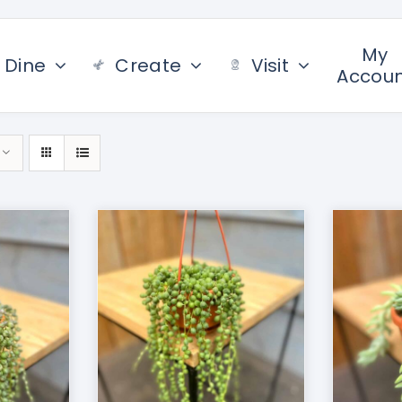
My
Dine
Create
Visit
Accou
/
DETAILS
ADD TO CART
/
DETAILS