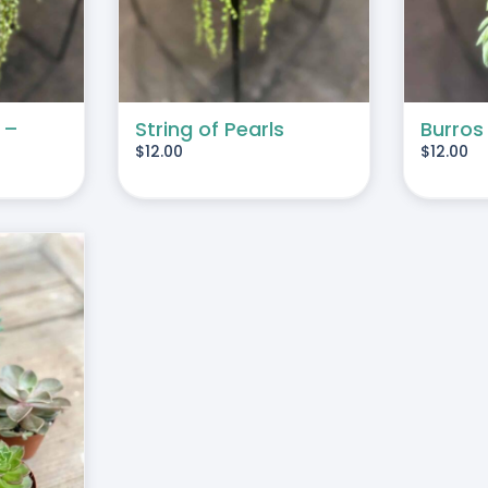
 –
String of Pearls
Burros
$
12.00
$
12.00