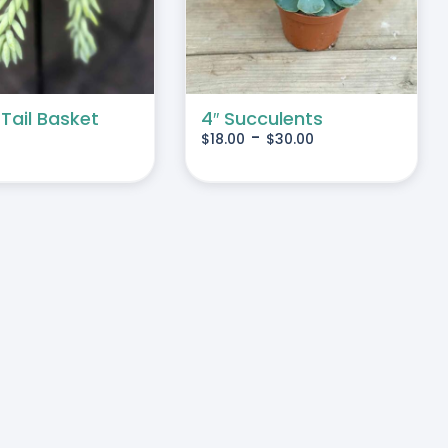
MULTIPLE
VARIANTS.
THE
OPTIONS
MAY
 Tail Basket
4″ Succulents
-
$
18.00
$
30.00
BE
CHOSEN
ON
THE
PRODUCT
PAGE