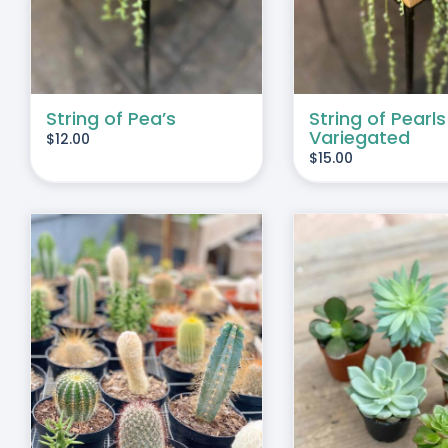
String of Pea’s
String of Pearls
Variegated
$
12.00
$
15.00
THIS
SELECT OPTIONS
/
DUCT
PRODUCT
DETAILS
HAS
IPLE
MULTIPLE