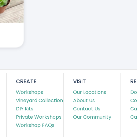
CREATE
VISIT
R
Workshops
Our Locations
Do
Vineyard Collection
About Us
Co
DIY Kits
Contact Us
Ca
Private Workshops
Our Community
Ca
Workshop FAQs