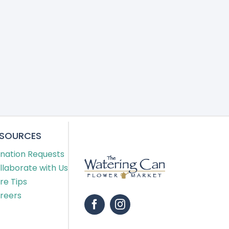
ESOURCES
nation Requests
llaborate with Us
re Tips
reers