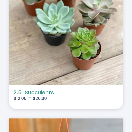
2.5″ Succulents
-
$
12.00
$
20.00