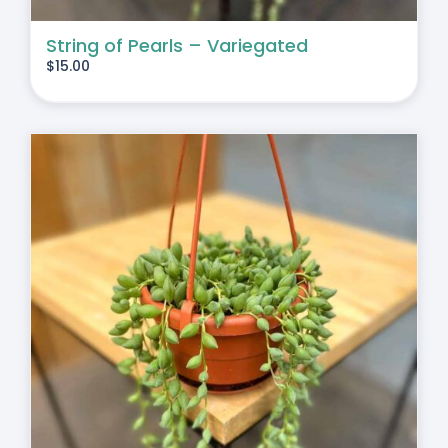
String of Pearls – Variegated
$
15.00