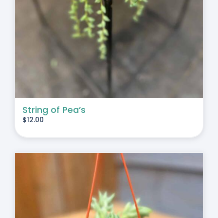
String of Pea’s
$
12.00