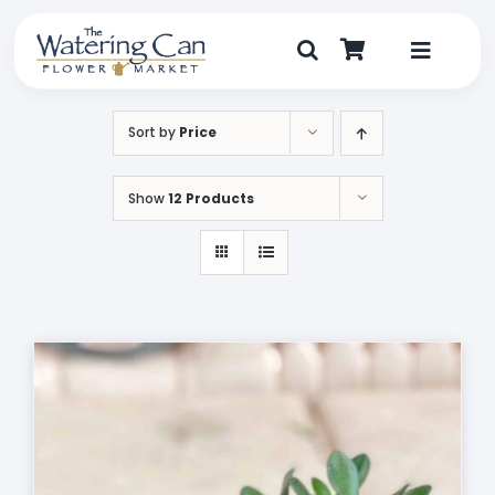
Skip
to
content
Toggle
Navigat
Shop
Sort by
Price
Dine
Show
12 Products
Create
Visit
My Account