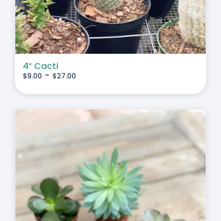
4″ Cacti
-
$
9.00
$
27.00