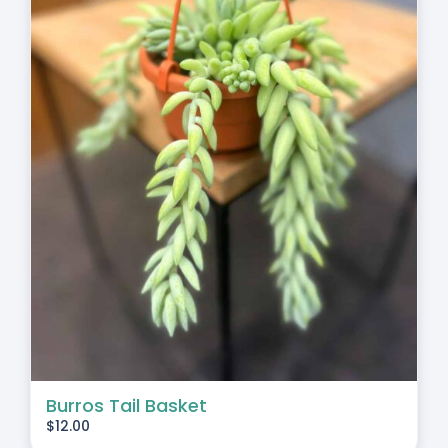
Burros Tail Basket
$
12.00