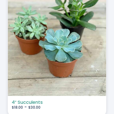
4″ Succulents
-
$
18.00
$
30.00