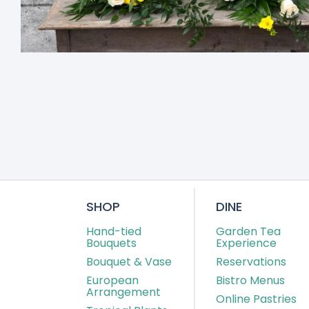
SHOP
DINE
Hand-tied
Garden Tea
Bouquets
Experience
Bouquet & Vase
Reservations
European
Bistro Menus
Arrangement
Online Pastries