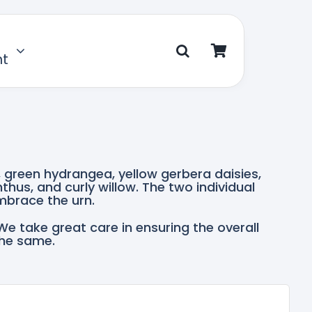
nt
, green hydrangea, yellow gerbera daisies,
nthus, and curly willow. The two individual
mbrace the urn.
We take great care in ensuring the overall
the same.