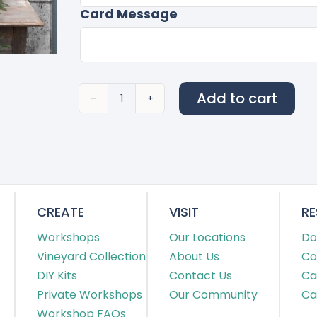
Card Message
Add to cart
110
quantity
CREATE
VISIT
R
Workshops
Our Locations
Do
Vineyard Collection
About Us
Co
DIY Kits
Contact Us
Ca
Private Workshops
Our Community
Ca
Workshop FAQs