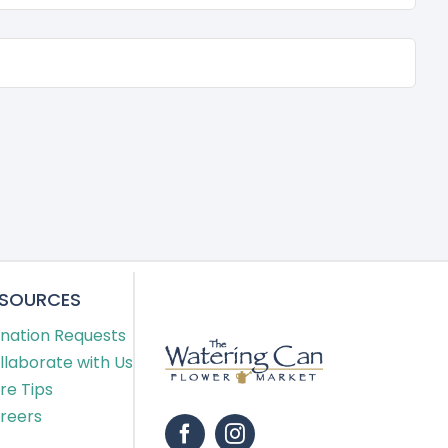
ESOURCES
nation Requests
llaborate with Us
re Tips
reers