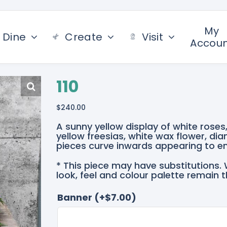
My
Dine
Create
Visit
Accou
110
$
240.00
A sunny yellow display of white roses
yellow freesias, white wax flower, dia
pieces curve inwards appearing to e
* This piece may have substitutions. 
look, feel and colour palette remain 
Banner
(+
$
7.00
)