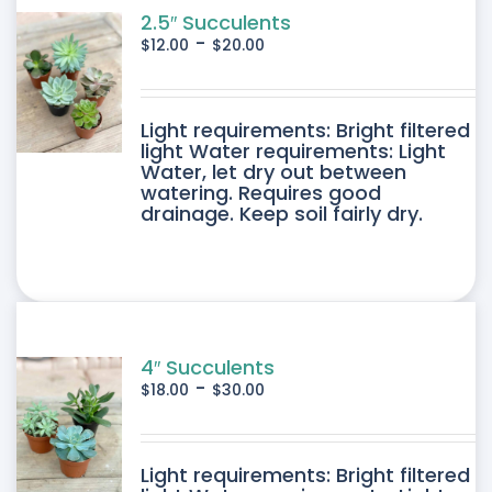
2.5″ Succulents
-
$
12.00
$
20.00
DUCT
Light requirements: Bright filtered
light Water requirements: Light
Water, let dry out between
IPLE
watering. Requires good
drainage. Keep soil fairly dry.
ANTS.
ONS
SEN
4″ Succulents
-
$
18.00
$
30.00
DUCT
DUCT
Light requirements: Bright filtered
E