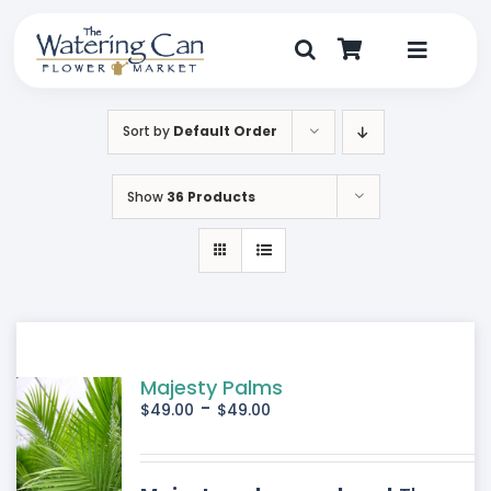
Skip
to
content
Toggle
Navigat
Shop
Sort by
Default Order
Dine
Show
36 Products
Create
Visit
My Account
Majesty Palms
-
$
49.00
$
49.00