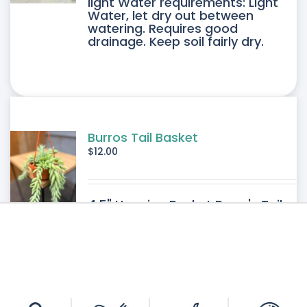
light Water requirements: Light
Water, let dry out between
IPLE
watering. Requires good
drainage. Keep soil fairly dry.
ANTS.
ONS
SEN
Burros Tail Basket
$
12.00
DUCT
4.5" Hanging Basket Burro's Tail
E
Light requirements: Bright filtered
light Water requirements: Light-
Medium Water. Requires good
drainage. Allow the soil to dry
between watering.