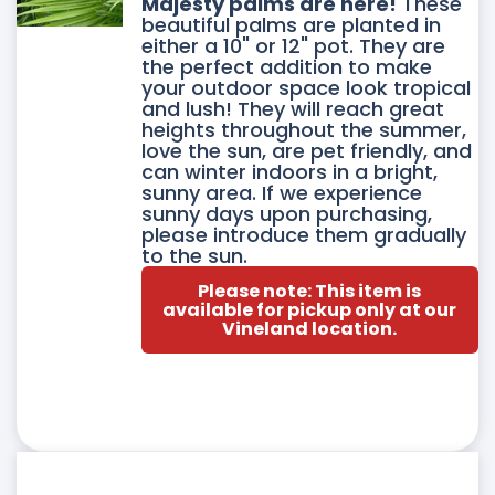
DUCT
Majesty palms are here!
These
beautiful palms are planted in
either a 10" or 12" pot. They are
IPLE
the perfect addition to make
your outdoor space look tropical
ANTS.
and lush! They will reach great
heights throughout the summer,
love the sun, are pet friendly, and
ONS
can winter indoors in a bright,
sunny area. If we experience
sunny days upon purchasing,
please introduce them gradually
SEN
to the sun.
Please note: This item is
available for pickup only at our
Vineland location.
DUCT
E