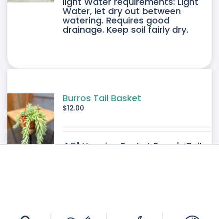
light Water requirements: Light
Water, let dry out between
IPLE
watering. Requires good
drainage. Keep soil fairly dry.
ANTS.
ONS
SEN
Burros Tail Basket
$
12.00
DUCT
4.5" Hanging Basket Burro's Tail
E
Light requirements: Bright filtered
light Water requirements: Light-
Medium Water. Requires good
drainage. Allow the soil to dry
between watering.