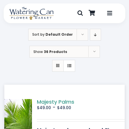
Skip
to
content
Toggle
Navigat
Shop
Sort by
Default Order
Dine
Show
36 Products
Create
Visit
My Account
Majesty Palms
-
$
49.00
$
49.00