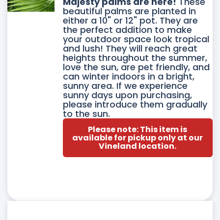
DUCT
Majesty palms are here!
These
beautiful palms are planted in
either a 10" or 12" pot. They are
IPLE
the perfect addition to make
your outdoor space look tropical
ANTS.
and lush! They will reach great
heights throughout the summer,
love the sun, are pet friendly, and
ONS
can winter indoors in a bright,
sunny area. If we experience
sunny days upon purchasing,
please introduce them gradually
SEN
to the sun.
Please note: This item is
available for pickup only at our
Vineland location.
DUCT
E