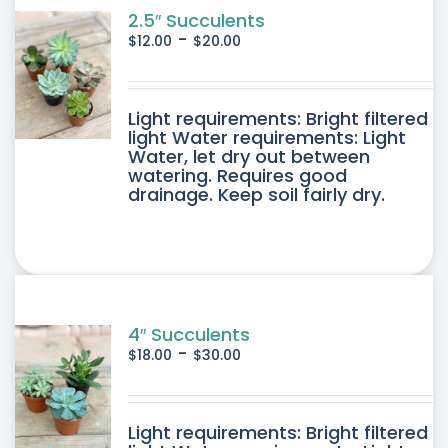
2.5″ Succulents
-
$
12.00
$
20.00
DUCT
Light requirements: Bright filtered
light Water requirements: Light
Water, let dry out between
IPLE
watering. Requires good
drainage. Keep soil fairly dry.
ANTS.
ONS
SEN
4″ Succulents
-
$
18.00
$
30.00
DUCT
DUCT
Light requirements: Bright filtered
E