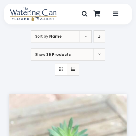
Skip
to
content
Toggle
Navigat
Shop
Sort by
Name
Dine
Show
36 Products
Create
Visit
My Account