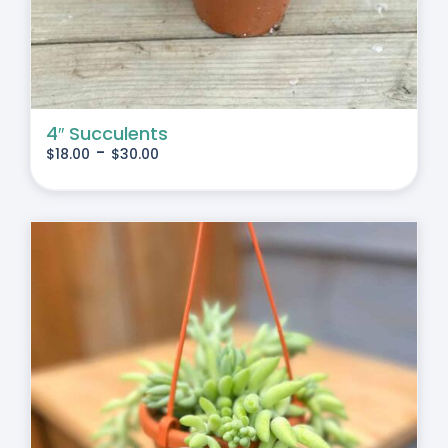
4″ Succulents
-
$
18.00
$
30.00