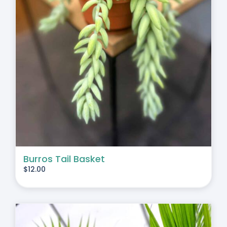
Burros Tail Basket
$
12.00