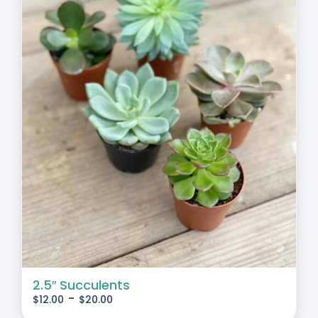
2.5″ Succulents
-
$
12.00
$
20.00