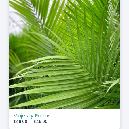
Majesty Palms
-
$
49.00
$
49.00