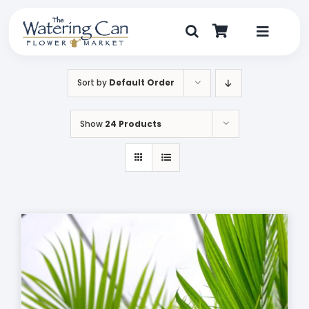
Skip
to
content
Toggle
Navigat
Shop
Sort by
Default Order
Dine
Show
24 Products
Create
Visit
My Account