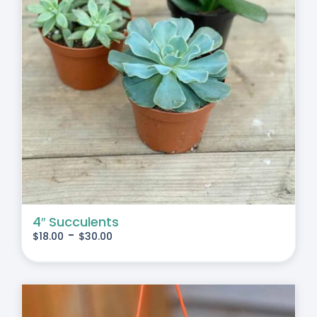
4″ Succulents
-
$
18.00
$
30.00