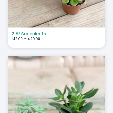
2.5″ Succulents
-
$
12.00
$
20.00