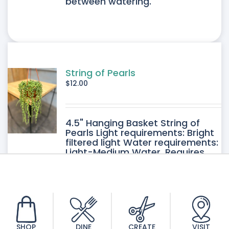
between watering.
String of Pearls
$
12.00
4.5" Hanging Basket String of
Pearls Light requirements: Bright
filtered light Water requirements:
Light-Medium Water. Requires
good drainage. Allow the soil to
dry between watering.
SHOP
DINE
CREATE
VISIT