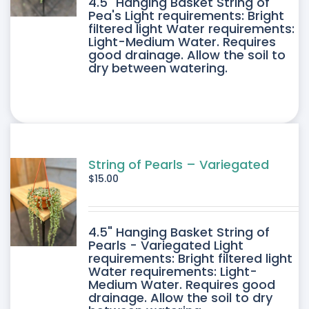
4.5" Hanging Basket String of
Pea's Light requirements: Bright
filtered light Water requirements:
Light-Medium Water. Requires
good drainage. Allow the soil to
dry between watering.
String of Pearls – Variegated
$
15.00
4.5" Hanging Basket String of
Pearls - Variegated Light
requirements: Bright filtered light
Water requirements: Light-
Medium Water. Requires good
drainage. Allow the soil to dry