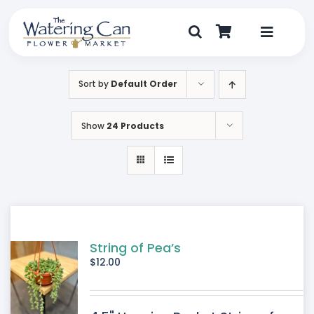
Skip
to
content
Toggle
Navigat
Shop
Sort by
Default Order
Dine
Show
24 Products
Create
Visit
My Account
String of Pea’s
$
12.00