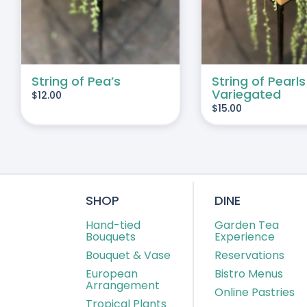
String of Pea’s
String of Pearls
Variegated
$
12.00
$
15.00
SHOP
DINE
Hand-tied
Garden Tea
Bouquets
Experience
Bouquet & Vase
Reservations
European
Bistro Menus
Arrangement
Online Pastries
Tropical Plants