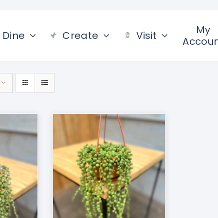
My
Dine
Create
Visit
Accou
/
DETAILS