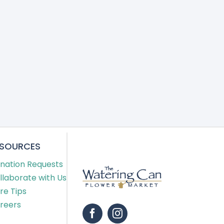
ESOURCES
nation Requests
llaborate with Us
re Tips
reers