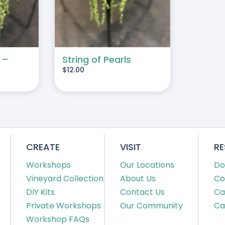
 –
String of Pearls
$
12.00
CREATE
VISIT
R
Workshops
Our Locations
Do
Vineyard Collection
About Us
Co
DIY Kits
Contact Us
Ca
Private Workshops
Our Community
Ca
Workshop FAQs