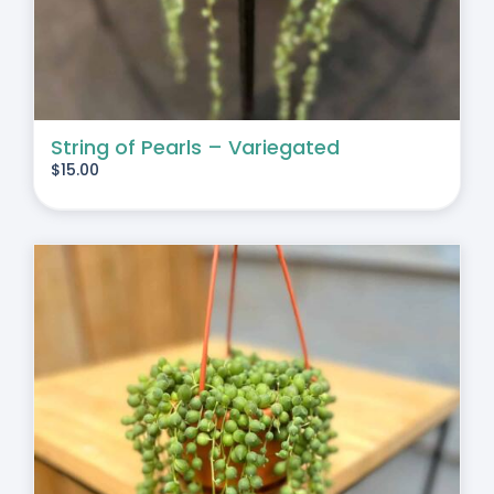
String of Pearls – Variegated
$
15.00