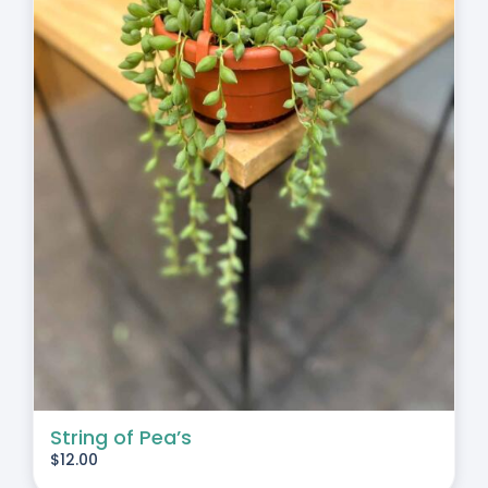
String of Pea’s
$
12.00