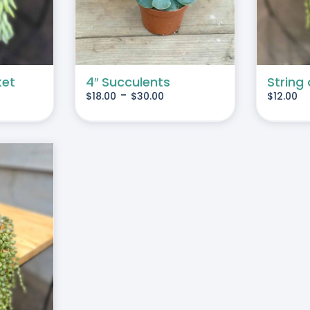
MULTIPLE
VARIANTS.
THE
OPTIONS
MAY
ket
4″ Succulents
String 
-
$
18.00
$
30.00
$
12.00
BE
CHOSEN
ON
THE
PRODUCT
PAGE