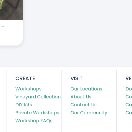
 –
CREATE
VISIT
R
Workshops
Our Locations
Do
Vineyard Collection
About Us
Co
DIY Kits
Contact Us
Ca
Private Workshops
Our Community
Ca
Workshop FAQs