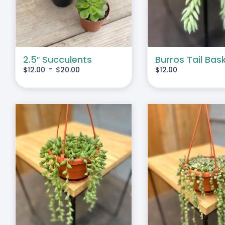
IPLE
IANTS.
IONS
2.5″ Succulents
Burros Tail Bas
-
$
12.00
$
20.00
$
12.00
SEN
DUCT
E
S
ADD TO CART
/
DETAILS