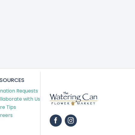
ESOURCES
nation Requests
llaborate with Us
re Tips
reers