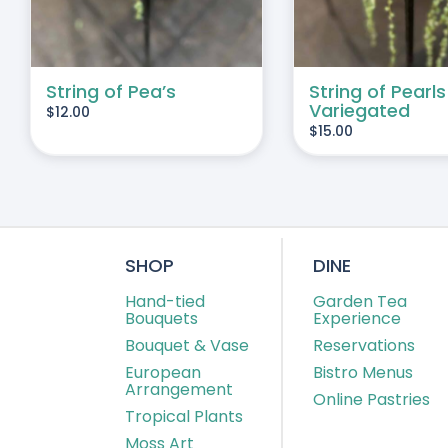
String of Pea’s
String of Pearls
Variegated
$
12.00
$
15.00
SHOP
DINE
Hand-tied
Garden Tea
Bouquets
Experience
Bouquet & Vase
Reservations
European
Bistro Menus
Arrangement
Online Pastries
Tropical Plants
Moss Art