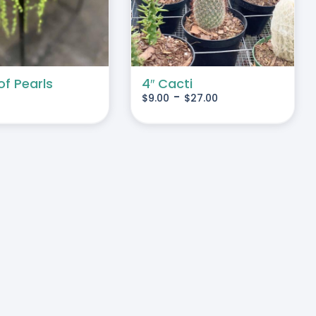
MULTIPLE
VARIANTS.
THE
OPTIONS
MAY
of Pearls
4″ Cacti
-
$
9.00
$
27.00
BE
CHOSEN
ON
THE
PRODUCT
PAGE