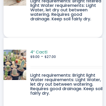
DUCT
Light requirements: Bright filtered
light Water requirements: Light
Water, let dry out between
IPLE
watering. Requires good
drainage. Keep soil fairly dry.
ANTS.
ONS
SEN
4″ Cacti
-
$
9.00
$
27.00
DUCT
DUCT
Light requirements: Bright light
E
Water requirements: Light Water,
let dry out between watering.
IPLE
Requires good drainage. Keep soil
fairly dry.
ANTS.