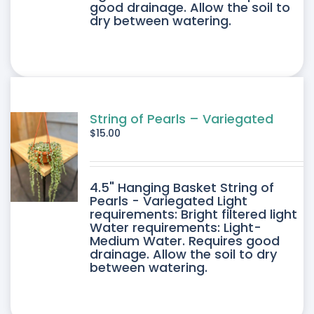
good drainage. Allow the soil to
dry between watering.
String of Pearls – Variegated
$
15.00
4.5" Hanging Basket String of
Pearls - Variegated Light
requirements: Bright filtered light
Water requirements: Light-
Medium Water. Requires good
drainage. Allow the soil to dry
between watering.