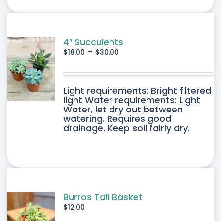
ONS
SEN
4″ Succulents
-
$
18.00
$
30.00
DUCT
DUCT
Light requirements: Bright filtered
E
light Water requirements: Light
Water, let dry out between
IPLE
watering. Requires good
drainage. Keep soil fairly dry.
ANTS.
ONS
SEN
Burros Tail Basket
$
12.00