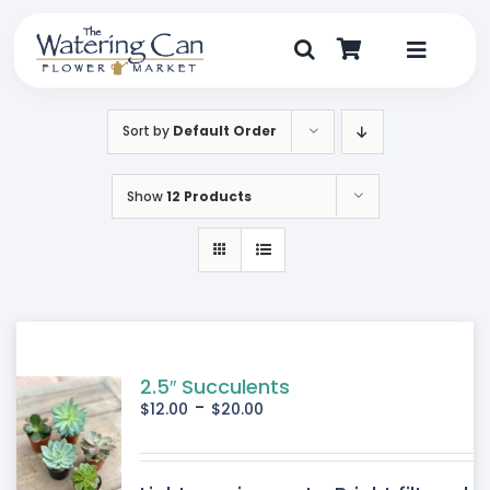
Skip
to
content
Toggle
Navigat
Shop
Sort by
Default Order
Dine
Show
12 Products
Create
Visit
My Account
2.5″ Succulents
-
$
12.00
$
20.00