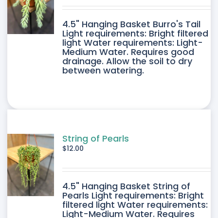
DUCT
4.5" Hanging Basket Burro's Tail
E
Light requirements: Bright filtered
light Water requirements: Light-
Medium Water. Requires good
drainage. Allow the soil to dry
between watering.
String of Pearls
$
12.00
4.5" Hanging Basket String of
Pearls Light requirements: Bright
filtered light Water requirements:
Light-Medium Water. Requires