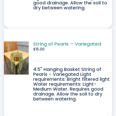
good drainage. Allow the soil to
dry between watering.
String of Pearls – Variegated
$
15.00
4.5" Hanging Basket String of
Pearls - Variegated Light
requirements: Bright filtered light
Water requirements: Light-
Medium Water. Requires good
drainage. Allow the soil to dry
between watering.