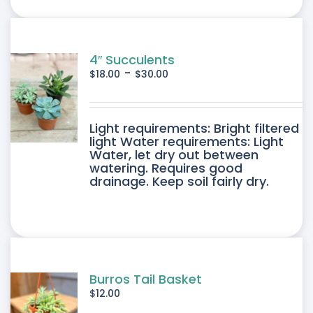
ONS
SEN
4″ Succulents
-
$
18.00
$
30.00
DUCT
DUCT
Light requirements: Bright filtered
E
light Water requirements: Light
Water, let dry out between
IPLE
watering. Requires good
drainage. Keep soil fairly dry.
ANTS.
ONS
SEN
Burros Tail Basket
$
12.00