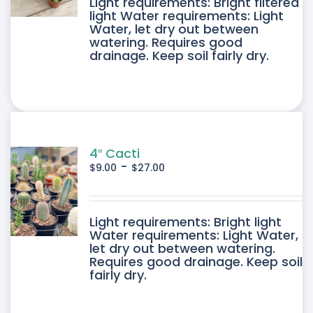
DUCT
Light requirements: Bright filtered
light Water requirements: Light
Water, let dry out between
IPLE
watering. Requires good
drainage. Keep soil fairly dry.
ANTS.
ONS
SEN
4″ Cacti
-
$
9.00
$
27.00
DUCT
DUCT
Light requirements: Bright light
E
Water requirements: Light Water,
let dry out between watering.
IPLE
Requires good drainage. Keep soil
fairly dry.
ANTS.