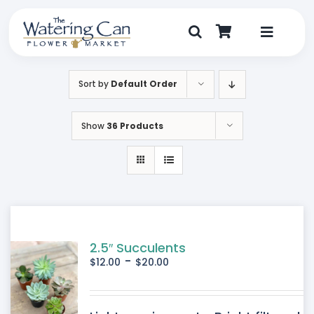
Skip
to
content
Toggle
Navigat
Shop
Sort by
Default Order
Dine
Show
36 Products
Create
Visit
My Account
2.5″ Succulents
-
$
12.00
$
20.00