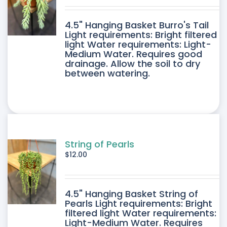
DUCT
4.5" Hanging Basket Burro's Tail
E
Light requirements: Bright filtered
light Water requirements: Light-
Medium Water. Requires good
drainage. Allow the soil to dry
between watering.
String of Pearls
$
12.00
4.5" Hanging Basket String of
Pearls Light requirements: Bright
filtered light Water requirements:
Light-Medium Water. Requires