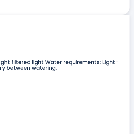
ight filtered light Water requirements: Light-
dry between watering.