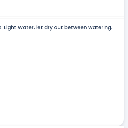
s: Light Water, let dry out between watering.