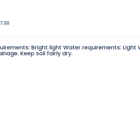
7.00
quirements: Bright light Water requirements: Light
nage. Keep soil fairly dry.