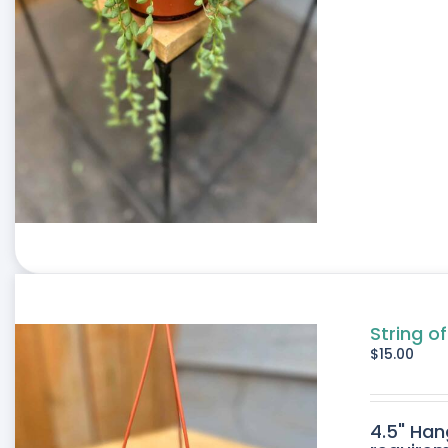
String o
$
15.00
4.5" Han