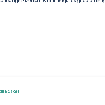
ents: Light-Medium Water. Requires good drainage
ail Basket