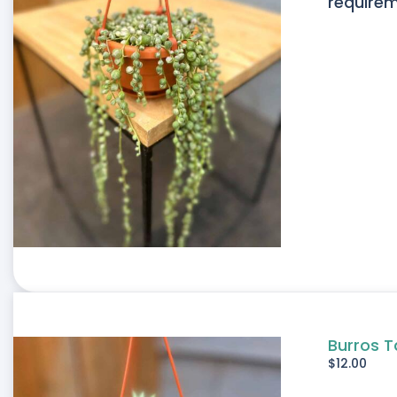
requirem
Burros T
$
12.00