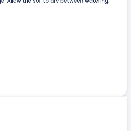
. Allow the soil to dry between watering.