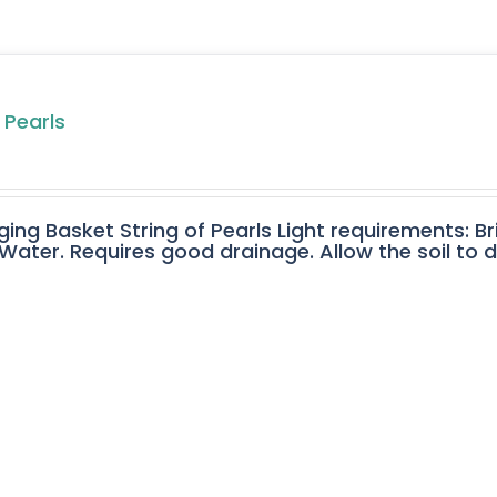
 Pearls
ging Basket String of Pearls Light requirements: Br
ater. Requires good drainage. Allow the soil to 