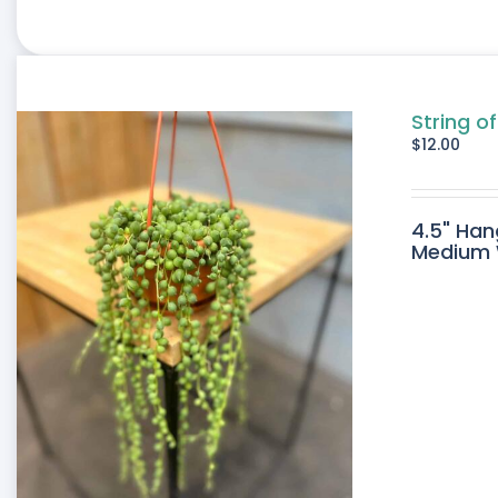
String of
$
12.00
4.5" Han
Medium W