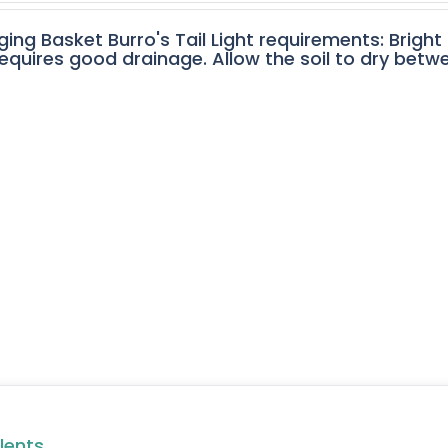
ging Basket Burro's Tail Light requirements: Bright
equires good drainage. Allow the soil to dry betw
lents