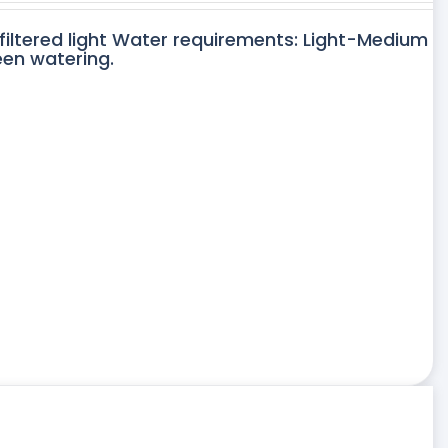
 filtered light Water requirements: Light-Medium
een watering.