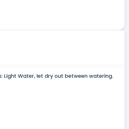
s: Light Water, let dry out between watering.