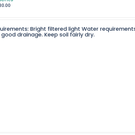
30.00
quirements: Bright filtered light Water requirement
 good drainage. Keep soil fairly dry.