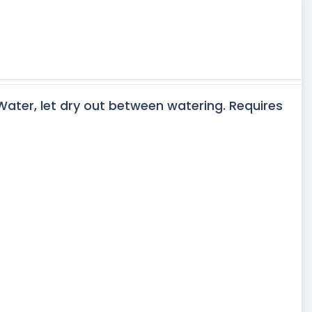
 Water, let dry out between watering. Requires