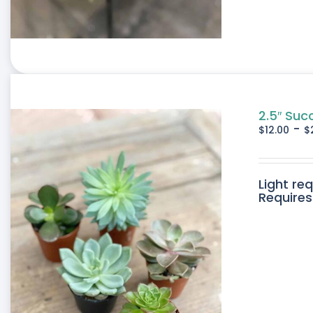
2.5″ Suc
-
$
12.00
$
Light re
Requires