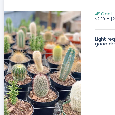
4″ Cacti
-
$
9.00
$
2
Light re
good drai