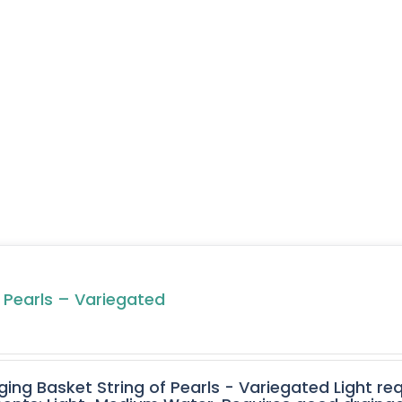
f Pearls – Variegated
ging Basket String of Pearls - Variegated Light req