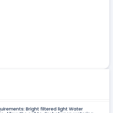
uirements: Bright filtered light Water