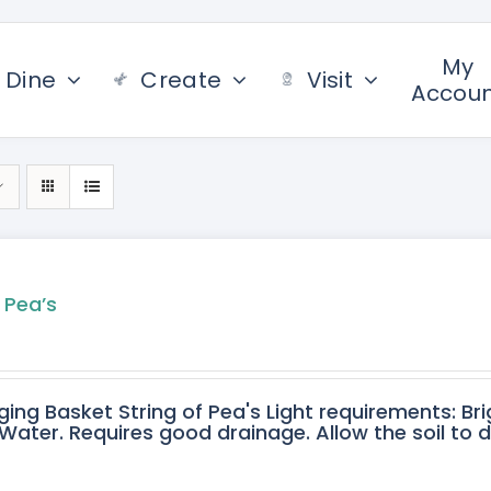
My
Dine
Create
Visit
Accou
 Pea’s
ging Basket String of Pea's Light requirements: Bri
ater. Requires good drainage. Allow the soil to 