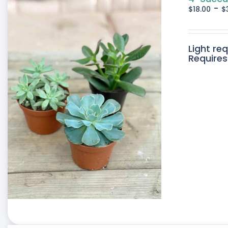
-
$
18.00
$
Light re
Requires