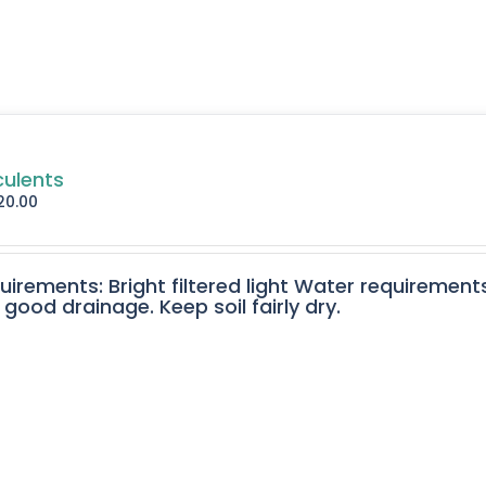
culents
20.00
quirements: Bright filtered light Water requirement
 good drainage. Keep soil fairly dry.