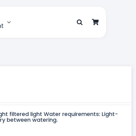
nt
ght filtered light Water requirements: Light-
dry between watering.