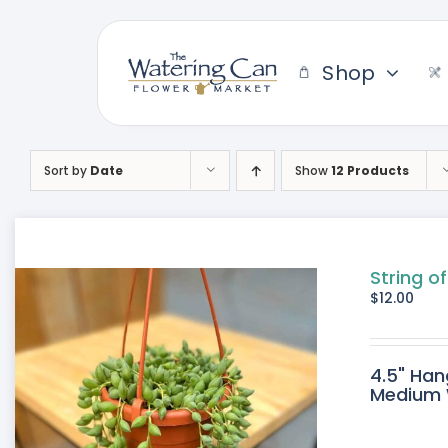
Skip
to
content
Shop
Sort by
Date
Show
12 Products
String of
$
12.00
4.5" Han
Medium W