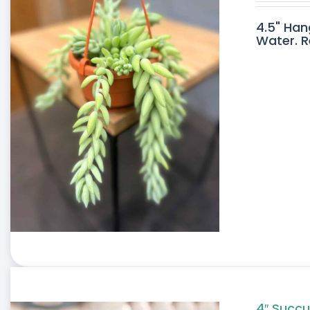
4.5" Han
Water. R
4″ Succu