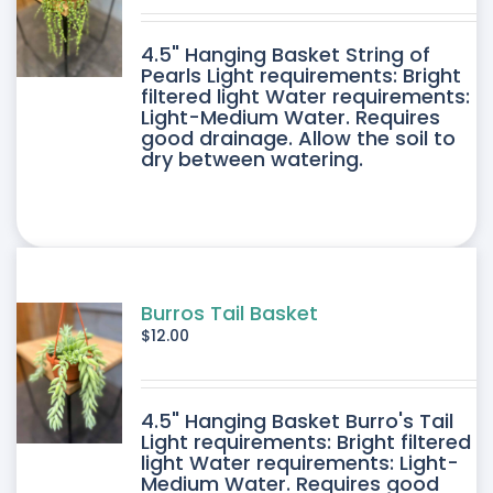
DUCT
4.5" Hanging Basket String of
E
Pearls Light requirements: Bright
filtered light Water requirements:
Light-Medium Water. Requires
good drainage. Allow the soil to
dry between watering.
Burros Tail Basket
$
12.00
4.5" Hanging Basket Burro's Tail
Light requirements: Bright filtered
light Water requirements: Light-
Medium Water. Requires good