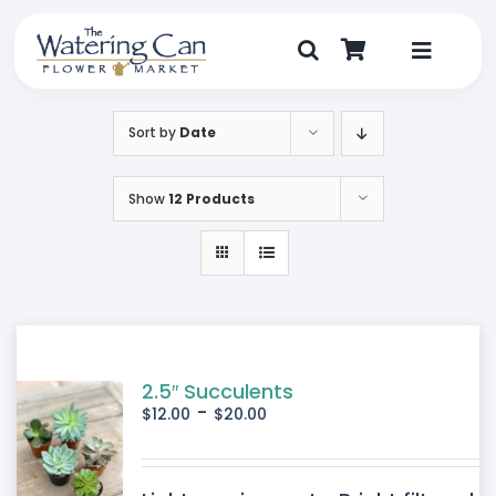
Skip
to
content
Toggle
Navigat
Shop
Sort by
Date
Dine
Show
12 Products
Create
Visit
My Account
2.5″ Succulents
-
$
12.00
$
20.00