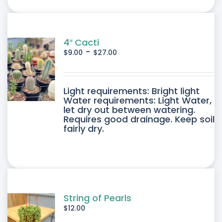
ONS
SEN
4″ Cacti
-
$
9.00
$
27.00
DUCT
DUCT
Light requirements: Bright light
E
Water requirements: Light Water,
let dry out between watering.
IPLE
Requires good drainage. Keep soil
fairly dry.
ANTS.
ONS
SEN
String of Pearls
$
12.00