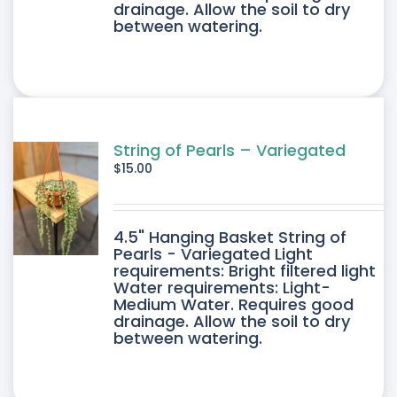
drainage. Allow the soil to dry
between watering.
String of Pearls – Variegated
$
15.00
4.5" Hanging Basket String of
Pearls - Variegated Light
requirements: Bright filtered light
Water requirements: Light-
Medium Water. Requires good
drainage. Allow the soil to dry
between watering.