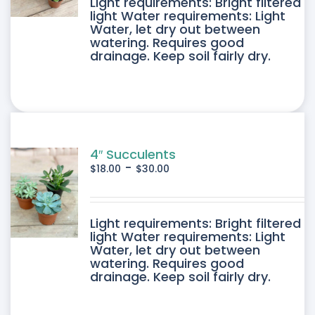
DUCT
Light requirements: Bright filtered
light Water requirements: Light
Water, let dry out between
IPLE
watering. Requires good
drainage. Keep soil fairly dry.
ANTS.
ONS
SEN
4″ Succulents
-
$
18.00
$
30.00
DUCT
DUCT
Light requirements: Bright filtered
E
light Water requirements: Light
Water, let dry out between
IPLE
watering. Requires good
drainage. Keep soil fairly dry.
ANTS.