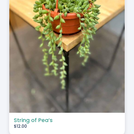
String of Pea’s
$
12.00