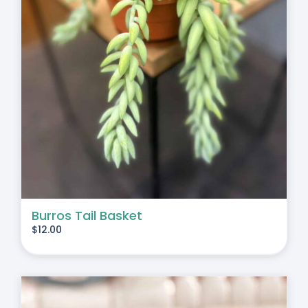
Burros Tail Basket
$
12.00