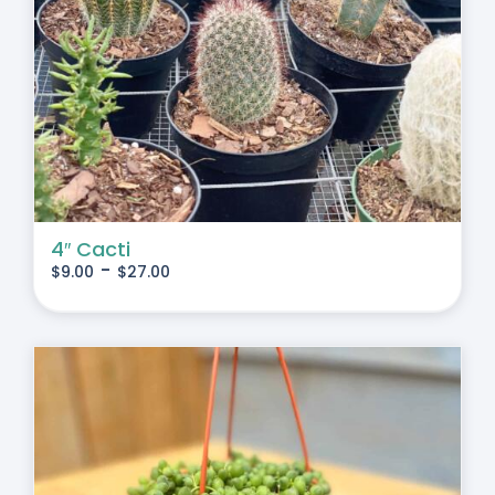
4″ Cacti
-
$
9.00
$
27.00