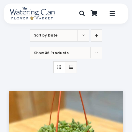
Skip
to
content
Toggle
Navigat
Shop
Sort by
Date
Dine
Show
36 Products
Create
Visit
My Account