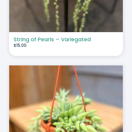
String of Pearls – Variegated
$
15.00