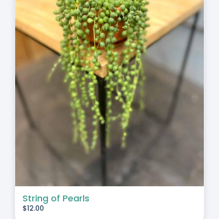
String of Pearls
$
12.00