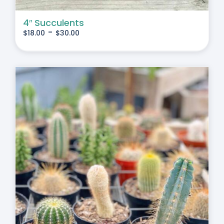
4″ Succulents
-
$
18.00
$
30.00