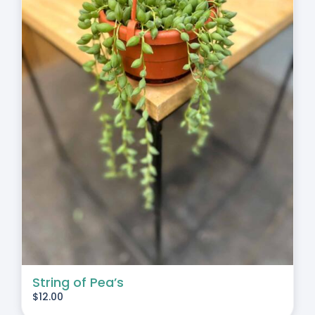
String of Pea’s
$
12.00