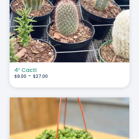
4″ Cacti
-
$
9.00
$
27.00