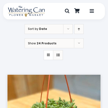
Skip
to
content
Toggle
Navigat
Shop
Sort by
Date
Dine
Show
24 Products
Create
Visit
My Account