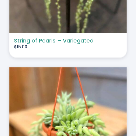
String of Pearls – Variegated
$
15.00