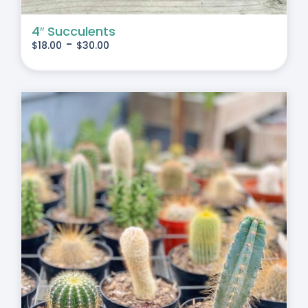
4″ Succulents
-
$
18.00
$
30.00