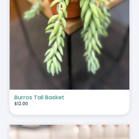
Burros Tail Basket
$
12.00