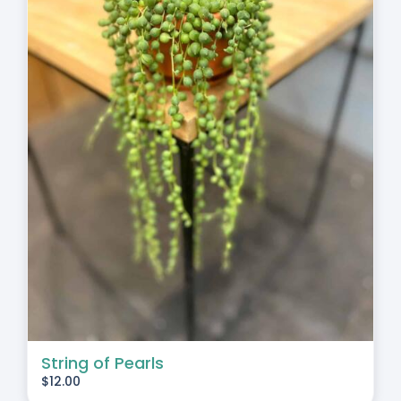
String of Pearls
$
12.00