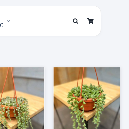
nt
D TO CART
/
DETAILS