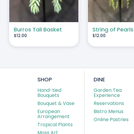
Burros Tail Basket
String of Pearls
$
12.00
$
12.00
SHOP
DINE
Hand-tied
Garden Tea
Bouquets
Experience
Bouquet & Vase
Reservations
European
Bistro Menus
Arrangement
Online Pastries
Tropical Plants
Moss Art