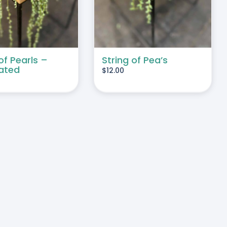
of Pearls –
String of Pea’s
ated
$
12.00