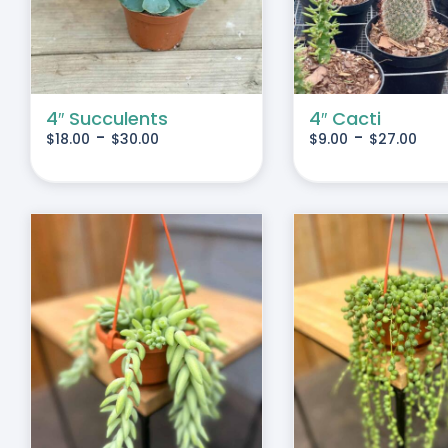
IPLE
MULTIPLE
IANTS.
VARIANTS.
THE
IONS
OPTIONS
MAY
4″ Succulents
4″ Cacti
-
-
$
18.00
$
30.00
$
9.00
$
27.00
BE
SEN
CHOSEN
ON
THE
DUCT
PRODUCT
E
PAGE
S
ADD TO CART
/
DETAILS