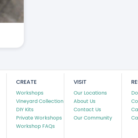
CREATE
VISIT
R
Workshops
Our Locations
Do
Vineyard Collection
About Us
Co
DIY Kits
Contact Us
Ca
Private Workshops
Our Community
Ca
Workshop FAQs