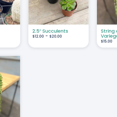
MULTIPLE
VARIANTS.
THE
OPTIONS
MAY
2.5″ Succulents
String 
-
Varieg
$
12.00
$
20.00
BE
$
15.00
CHOSEN
ON
THE
PRODUCT
PAGE