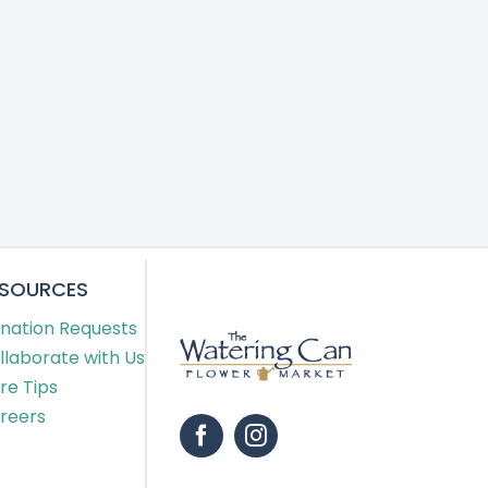
ESOURCES
nation Requests
llaborate with Us
re Tips
reers