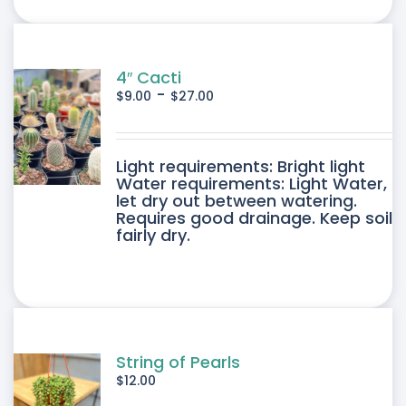
ONS
SEN
4″ Cacti
-
$
9.00
$
27.00
DUCT
DUCT
Light requirements: Bright light
E
Water requirements: Light Water,
let dry out between watering.
IPLE
Requires good drainage. Keep soil
fairly dry.
ANTS.
ONS
SEN
String of Pearls
$
12.00