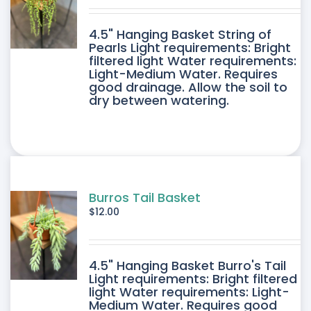
DUCT
4.5" Hanging Basket String of
E
Pearls Light requirements: Bright
filtered light Water requirements:
Light-Medium Water. Requires
good drainage. Allow the soil to
dry between watering.
Burros Tail Basket
$
12.00
4.5" Hanging Basket Burro's Tail
Light requirements: Bright filtered
light Water requirements: Light-
Medium Water. Requires good