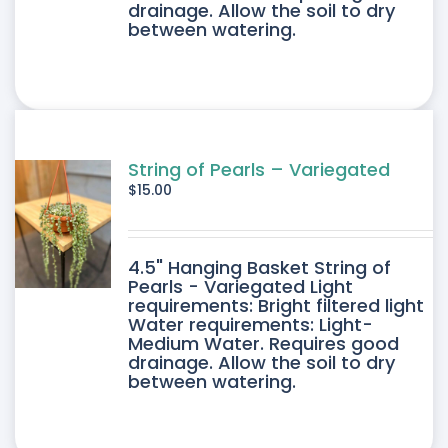
drainage. Allow the soil to dry
between watering.
String of Pearls – Variegated
$
15.00
4.5" Hanging Basket String of
Pearls - Variegated Light
requirements: Bright filtered light
Water requirements: Light-
Medium Water. Requires good
drainage. Allow the soil to dry
between watering.