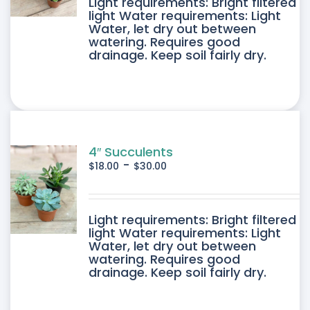
DUCT
Light requirements: Bright filtered
light Water requirements: Light
Water, let dry out between
IPLE
watering. Requires good
drainage. Keep soil fairly dry.
ANTS.
ONS
SEN
4″ Succulents
-
$
18.00
$
30.00
DUCT
DUCT
Light requirements: Bright filtered
E
light Water requirements: Light
Water, let dry out between
IPLE
watering. Requires good
drainage. Keep soil fairly dry.
ANTS.