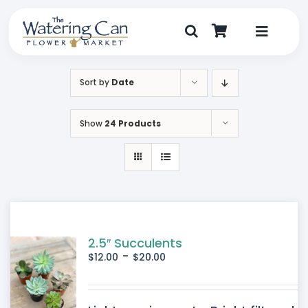
Skip
to
content
Toggle
Navigat
Shop
Sort by
Date
Dine
Show
24 Products
Create
Visit
My Account
2.5″ Succulents
-
$
12.00
$
20.00