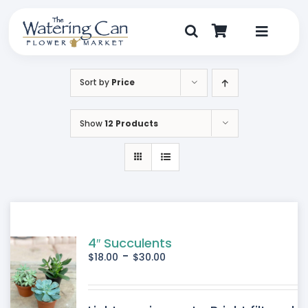
Skip
to
content
Toggle
Navigat
Shop
Sort by
Price
Dine
Show
12 Products
Create
Visit
My Account
4″ Succulents
-
$
18.00
$
30.00