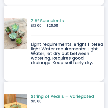
ONS
SEN
2.5″ Succulents
-
$
12.00
$
20.00
DUCT
DUCT
Light requirements: Bright filtered
E
light Water requirements: Light
Water, let dry out between
IPLE
watering. Requires good
drainage. Keep soil fairly dry.
ANTS.
ONS
SEN
String of Pearls – Variegated
$
15.00