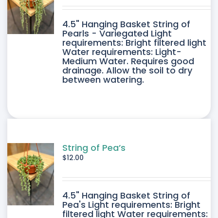
DUCT
4.5" Hanging Basket String of
E
Pearls - Variegated Light
requirements: Bright filtered light
Water requirements: Light-
Medium Water. Requires good
drainage. Allow the soil to dry
between watering.
String of Pea’s
$
12.00
4.5" Hanging Basket String of
Pea's Light requirements: Bright
filtered light Water requirements: