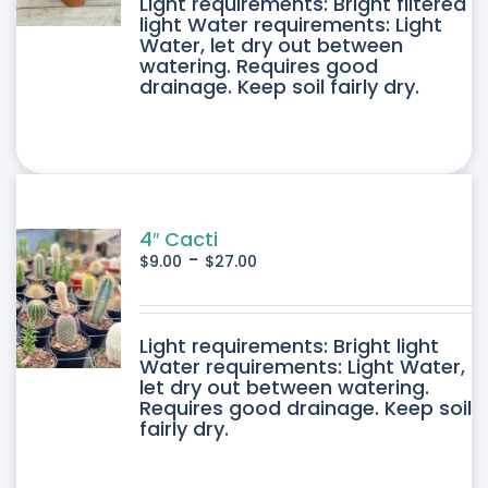
DUCT
Light requirements: Bright filtered
light Water requirements: Light
Water, let dry out between
IPLE
watering. Requires good
drainage. Keep soil fairly dry.
ANTS.
ONS
SEN
4″ Cacti
-
$
9.00
$
27.00
DUCT
DUCT
Light requirements: Bright light
E
Water requirements: Light Water,
let dry out between watering.
IPLE
Requires good drainage. Keep soil
fairly dry.
ANTS.