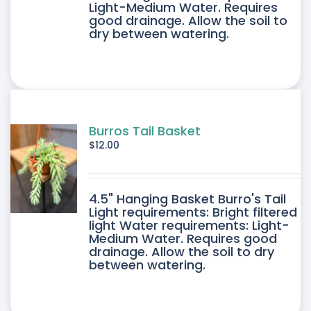
Light-Medium Water. Requires
good drainage. Allow the soil to
dry between watering.
Burros Tail Basket
$
12.00
4.5" Hanging Basket Burro's Tail
Light requirements: Bright filtered
light Water requirements: Light-
Medium Water. Requires good
drainage. Allow the soil to dry
between watering.