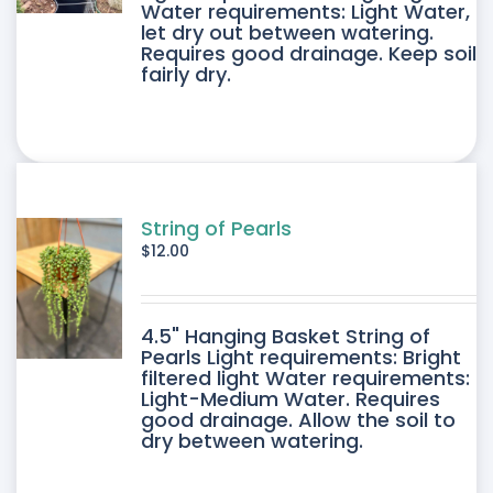
E
Water requirements: Light Water,
let dry out between watering.
IPLE
Requires good drainage. Keep soil
fairly dry.
ANTS.
ONS
SEN
String of Pearls
$
12.00
DUCT
4.5" Hanging Basket String of
E
Pearls Light requirements: Bright
filtered light Water requirements:
Light-Medium Water. Requires
good drainage. Allow the soil to
dry between watering.