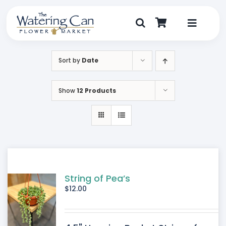
Skip
to
content
Toggle
Navigat
Shop
Sort by
Date
Dine
Show
12 Products
Create
Visit
My Account
String of Pea’s
$
12.00