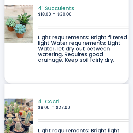
4″ Succulents
-
$
18.00
$
30.00
DUCT
Light requirements: Bright filtered
light Water requirements: Light
Water, let dry out between
IPLE
watering. Requires good
drainage. Keep soil fairly dry.
ANTS.
ONS
SEN
4″ Cacti
-
$
9.00
$
27.00
DUCT
DUCT
Light requirements: Bright light