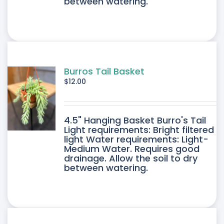
between watering.
Burros Tail Basket
$
12.00
4.5" Hanging Basket Burro's Tail
Light requirements: Bright filtered
light Water requirements: Light-
Medium Water. Requires good
drainage. Allow the soil to dry
between watering.