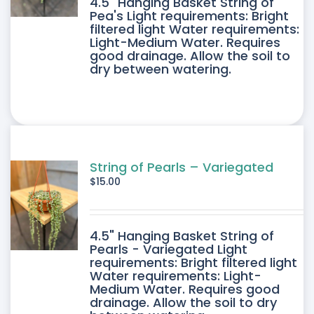
4.5" Hanging Basket String of
Pea's Light requirements: Bright
filtered light Water requirements:
Light-Medium Water. Requires
good drainage. Allow the soil to
dry between watering.
String of Pearls – Variegated
$
15.00
4.5" Hanging Basket String of
Pearls - Variegated Light
requirements: Bright filtered light
Water requirements: Light-
Medium Water. Requires good
drainage. Allow the soil to dry