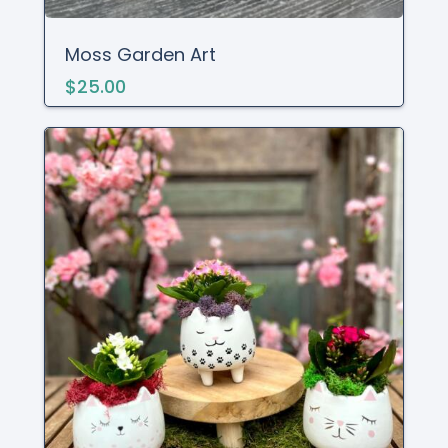
Moss Garden Art
$25.00