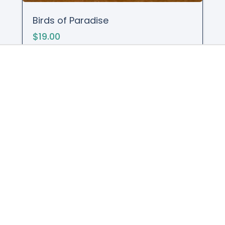
Birds of Paradise
$19.00