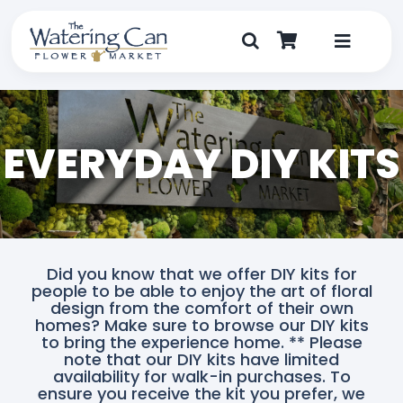
Skip
to
content
Toggle
Navigat
Shop
EVERYDAY DIY KITS
Dine
Create
Visit
Did you know that we offer DIY kits for
people to be able to enjoy the art of floral
My Account
design from the comfort of their own
homes? Make sure to browse our DIY kits
to bring the experience home. ** Please
note that our DIY kits have limited
availability for walk-in purchases. To
ensure you receive the kit you prefer, we