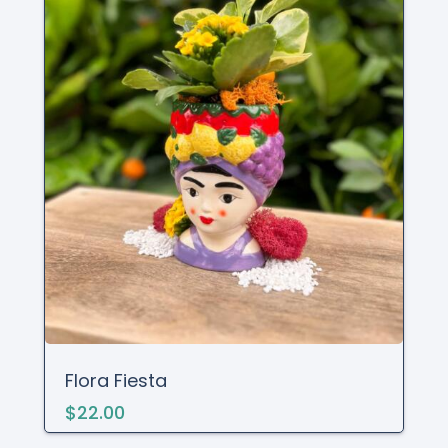
Flora Fiesta
$22.00