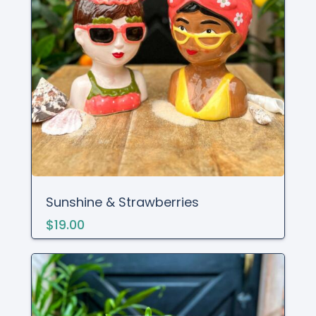
Sunshine & Strawberries
$19.00