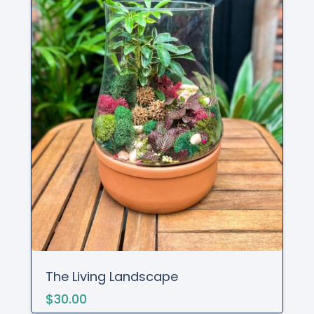
The Living Landscape
$30.00