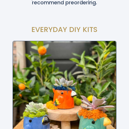
recommend preordering.
EVERYDAY DIY KITS