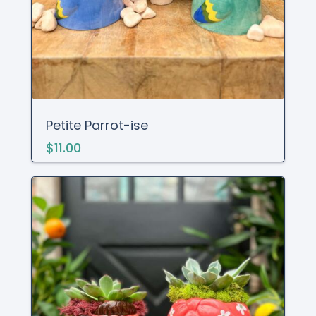
Petite Parrot-ise
$11.00