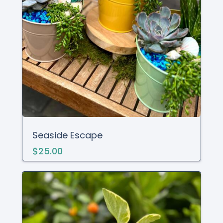
Seaside Escape
$25.00