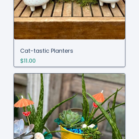
Cat-tastic Planters
$11.00