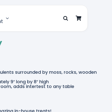
nt
y
cculents surrounded by moss, rocks, wooden
ely 9″ long by 8″ high
 room, adds intertest to any table
mazing in-house treats!