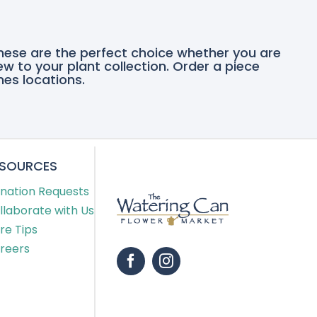
these are the perfect choice whether you are
ew to your plant collection. Order a piece
nes locations.
ESOURCES
nation Requests
llaborate with Us
re Tips
reers