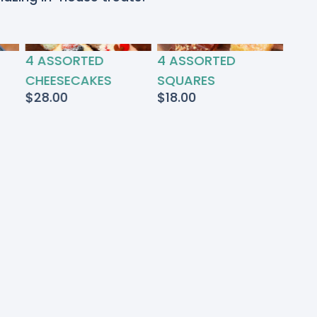
4 ASSORTED
4 ASSORTED
CHEESECAKES
SQUARES
$
28.00
$
18.00