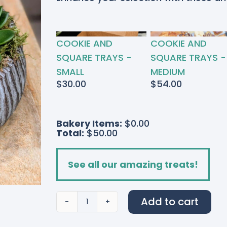
RTED
COOKIE AND
COOKIE AND
S
SQUARE TRAYS -
SQUARE TRAYS -
SMALL
MEDIUM
$
30.00
$
54.00
Bakery Items:
$0.00
Total:
$50.00
See all our amazing treats!
Add to cart
Succulent
Sanctuary
quantity