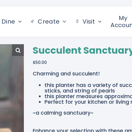
My
Dine
Create
Visit
Accou
Succulent Sanctuar
$
50.00
Charming and succulent!
this planter has a variety of su
sticks, and string of pearls
this planter measures approximat
Perfect for your kitchen or living
~a calming sanctuary~
Enhance your selection with these a