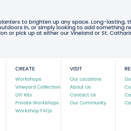
planters to brighten up any space. Long-lasting, 
e outdoors in, or simply looking to add something n
on or pick up at either our Vineland or St. Cathari
CREATE
VISIT
R
Workshops
Our Locations
Do
Vineyard Collection
About Us
Co
DIY Kits
Contact Us
Ca
Private Workshops
Our Community
Ca
Workshop FAQs