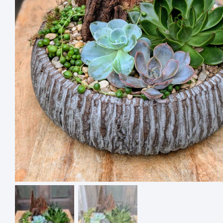
4 ASSO
SQUARE
$
18.00