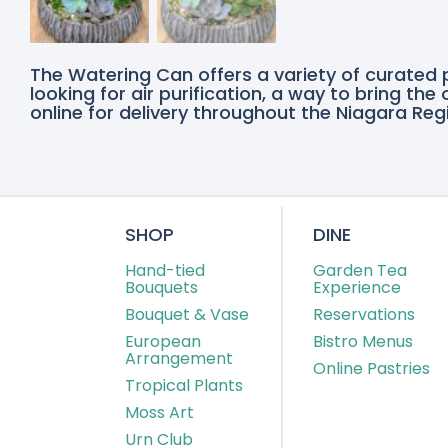
The Watering Can offers a variety of curated 
looking for air purification, a way to bring th
online for delivery throughout the Niagara Regi
SHOP
DINE
Hand-tied
Garden Tea
Bouquets
Experience
Bouquet & Vase
Reservations
European
Bistro Menus
Arrangement
Online Pastries
Tropical Plants
Moss Art
Urn Club