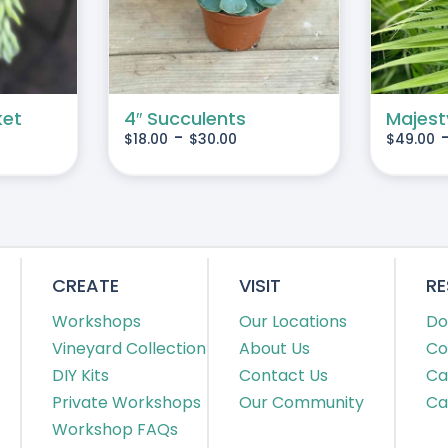
MULTIPLE
MULTIPLE
VARIANTS.
VARIANTS.
THE
THE
OPTIONS
OPTIONS
MAY
MAY
ket
4″ Succulents
Majest
-
$
18.00
$
30.00
$
49.00
BE
BE
CHOSEN
CHOSEN
ON
ON
THE
THE
PRODUCT
PRODUCT
PAGE
PAGE
CREATE
VISIT
R
Workshops
Our Locations
Do
Vineyard Collection
About Us
Co
DIY Kits
Contact Us
Ca
Private Workshops
Our Community
Ca
Workshop FAQs