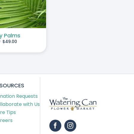
y Palms
-
$
49.00
ESOURCES
nation Requests
llaborate with Us
re Tips
reers