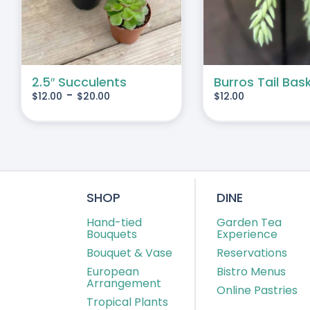
IPLE
IANTS.
IONS
2.5″ Succulents
Burros Tail Bas
-
$
12.00
$
20.00
$
12.00
SEN
DUCT
E
SHOP
DINE
Hand-tied
Garden Tea
Bouquets
Experience
Bouquet & Vase
Reservations
European
Bistro Menus
Arrangement
Online Pastries
Tropical Plants