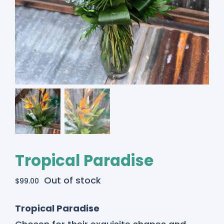
Tropical Paradise
Out of stock
$
99.00
Tropical Paradise