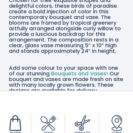
Chosen for their exquisite shapes and
delightful colors, these birds of paradise
create a bold injection of color in this
contemporary bouquet and vase. The
blooms are framed by tropical greenery
artfully arranged alongside curly willow to
provide a luscious backdrop for this
arrangement. The composition rests in a
clear, glass vase measuring 5” x 10” high
and stands approximately 24” in height.
Add some colour to your space with one
of our stunning
Bouquets and Vases!
Our
bouquet and vases are made fresh on site
with many locally grown flowers. These
designs are available for delivery
throughout the Niagara Region or pickup
in St. Catharines and Vineland, so order
yours today!