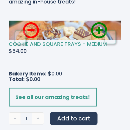
amazing in-house treats!
COOKIE AND SQUARE TRAYS - MEDIUM
$
54.00
Bakery Items:
$0.00
Total:
$0.00
See all our amazing treats!
Add to cart
Strawberry
Fields