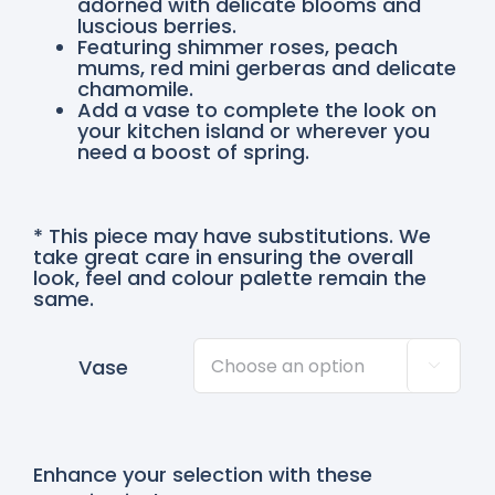
adorned with delicate blooms and
luscious berries.
Featuring shimmer roses, peach
mums, red mini gerberas and delicate
chamomile.
Add a vase to complete the look on
your kitchen island or wherever you
need a boost of spring.
* This piece may have substitutions. We
take great care in ensuring the overall
look, feel and colour palette remain the
same.
Vase

Enhance your selection with these