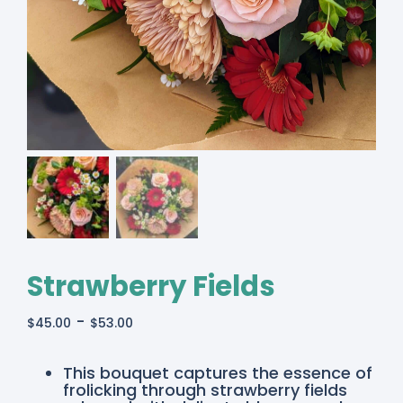
Strawberry Fields
-
$
45.00
$
53.00
This bouquet captures the essence of
frolicking through strawberry fields