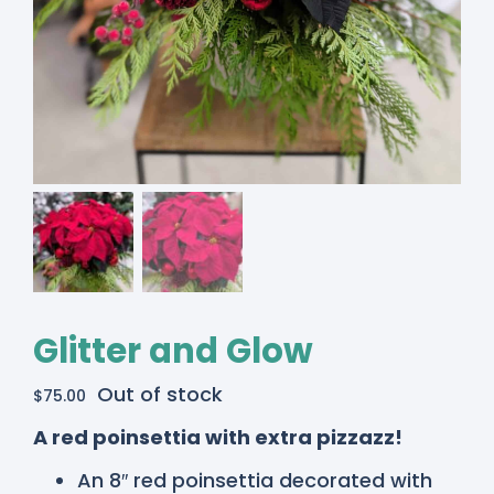
Glitter and Glow
Out of stock
$
75.00
A red poinsettia with extra pizzazz!
An 8″ red poinsettia decorated with