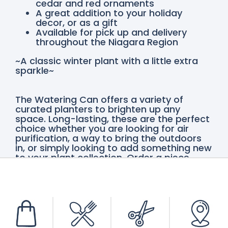
cedar and red ornaments
A great addition to your holiday
decor, or as a gift
Available for pick up and delivery
throughout the Niagara Region
~A classic winter plant with a little extra
sparkle~
The Watering Can offers a variety of
curated planters to brighten up any
space. Long-lasting, these are the perfect
choice whether you are looking for air
purification, a way to bring the outdoors
in, or simply looking to add something new
to your plant collection. Order a piece
online for delivery throughout the Niagara
Region or pick up at either our Vineland or
St. Catharines locations.