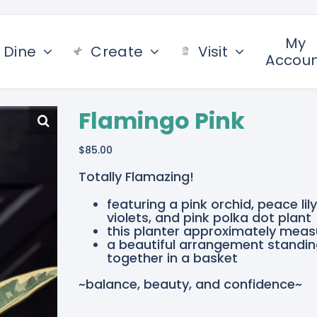
My
Dine
Create
Visit
Accou
Flamingo Pink
$
85.00
Totally Flamazing!
featuring a pink orchid, peace lil
violets, and pink polka dot plant
this planter approximately measu
a beautiful arrangement standing
together in a basket
~balance, beauty, and confidence~