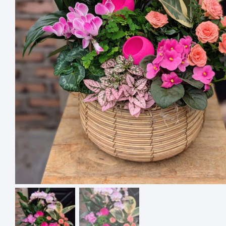
4 ASSO
SQUARE
$
18.00