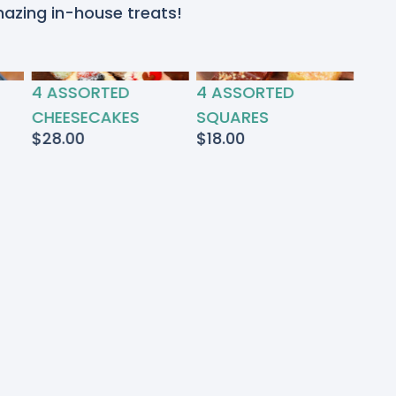
mazing in-house treats!
4 ASSORTED
4 ASSORTED
CHEESECAKES
SQUARES
$
28.00
$
18.00