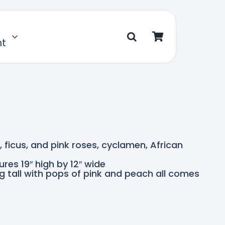
nt
y, ficus, and pink roses, cyclamen, African
res 19″ high by 12″ wide
 tall with pops of pink and peach all comes