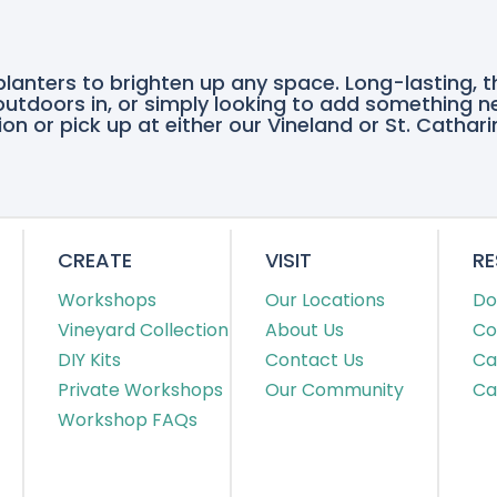
quantity
planters to brighten up any space. Long-lasting, 
e outdoors in, or simply looking to add something n
on or pick up at either our Vineland or St. Cathari
CREATE
VISIT
R
Workshops
Our Locations
Do
Vineyard Collection
About Us
Co
DIY Kits
Contact Us
Ca
Private Workshops
Our Community
Ca
Workshop FAQs