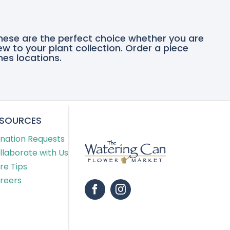
these are the perfect choice whether you are
ew to your plant collection. Order a piece
nes locations.
ESOURCES
nation Requests
llaborate with Us
re Tips
reers