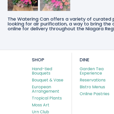
The Watering Can offers a variety of curated 
looking for air purification, a way to bring th
online for delivery throughout the Niagara Regi
SHOP
DINE
Hand-tied
Garden Tea
Bouquets
Experience
Bouquet & Vase
Reservations
European
Bistro Menus
Arrangement
Online Pastries
Tropical Plants
Moss Art
Urn Club