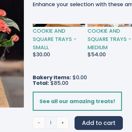
Enhance your selection with these a
RTED
COOKIE AND
COOKIE AND
S
SQUARE TRAYS -
SQUARE TRAYS -
SMALL
MEDIUM
$
30.00
$
54.00
Bakery Items:
$0.00
Total:
$85.00
See all our amazing treats!
Add to cart
Flamingo
Pink