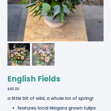
English Fields
$
85.00
a little bit of wild, a whole lot of spring!
features local Niagara grown tulips