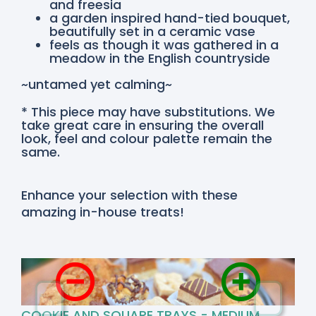
and freesia
a garden inspired hand-tied bouquet,
beautifully set in a ceramic vase
feels as though it was gathered in a
meadow in the English countryside
~untamed yet calming~
* This piece may have substitutions. We
take great care in ensuring the overall
look, feel and colour palette remain the
same.
Enhance your selection with these
amazing in-house treats!
COOKIE AND SQUARE TRAYS - MEDIUM