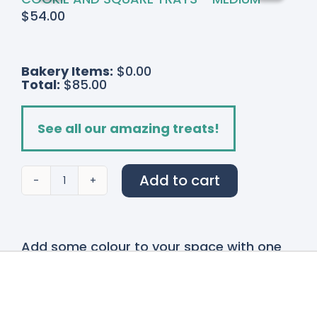
$
54.00
Bakery Items:
$0.00
Total:
$85.00
See all our amazing treats!
Add to cart
English
Fields
quantity
Add some colour to your space with one
of our stunning
Bouquets and Vases!
Our
bouquet and vases are made fresh on site
with many locally grown flowers. These
designs are available for delivery
throughout the Niagara Region or pickup