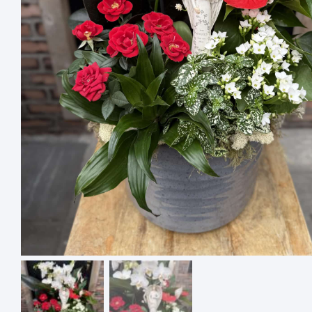
4 ASSO
SQUARE
$
18.00