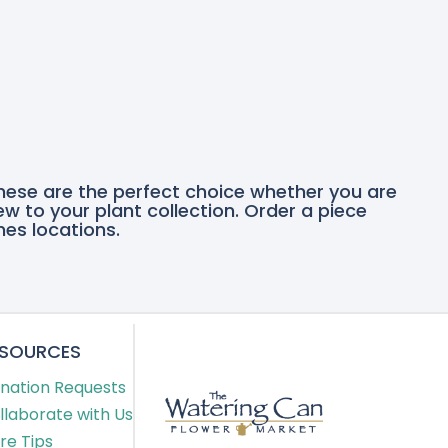
these are the perfect choice whether you are
ew to your plant collection. Order a piece
nes locations.
ESOURCES
nation Requests
llaborate with Us
re Tips