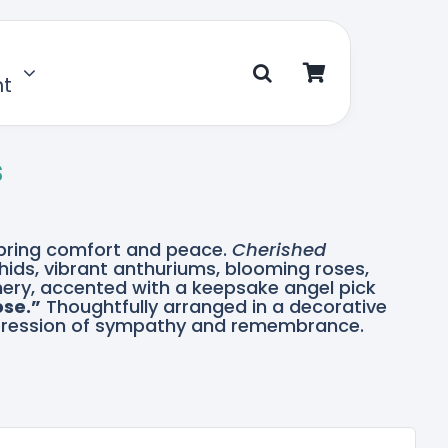
nt
s
o bring comfort and peace.
Cherished
hids, vibrant anthuriums, blooming roses,
enery, accented with a keepsake angel pick
ose.”
Thoughtfully arranged in a decorative
 expression of sympathy and remembrance.