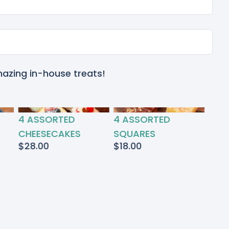
mazing in-house treats!
4 ASSORTED
4 ASSORTED
CHEESECAKES
SQUARES
$
28.00
$
18.00