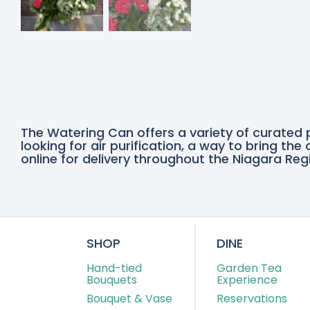
The Watering Can offers a variety of curated 
looking for air purification, a way to bring th
online for delivery throughout the Niagara Regi
SHOP
DINE
Hand-tied
Garden Tea
Bouquets
Experience
Bouquet & Vase
Reservations