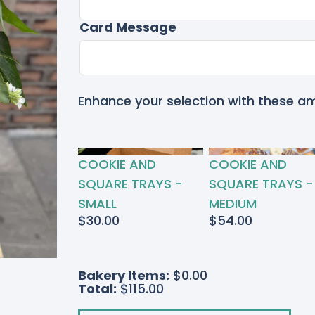
Card Message
Enhance your selection with these a
RTED
COOKIE AND
COOKIE AND
S
SQUARE TRAYS -
SQUARE TRAYS -
SMALL
MEDIUM
$
30.00
$
54.00
Bakery Items:
$0.00
Total:
$115.00