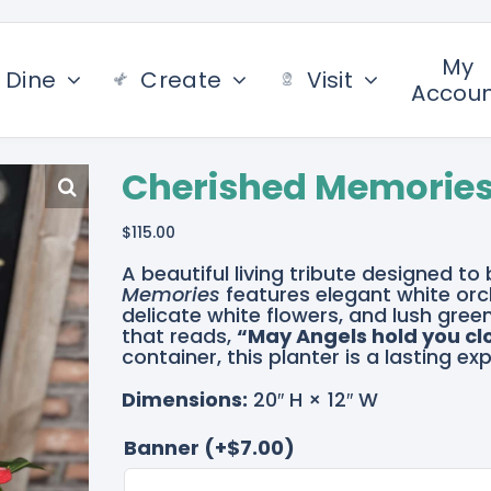
My
Dine
Create
Visit
Accou
Cherished Memorie
$
115.00
A beautiful living tribute designed t
Memories
features elegant white orc
delicate white flowers, and lush gre
that reads,
“May Angels hold you cl
container, this planter is a lasting
Dimensions:
20″ H × 12″ W
Banner
(+
$
7.00
)