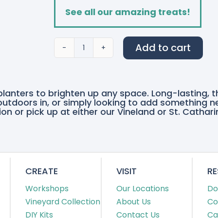
See all our amazing treats!
Add to cart
Cherished
Memories
quantity
planters to brighten up any space. Long-lasting, 
e outdoors in, or simply looking to add something n
on or pick up at either our Vineland or St. Cathari
CREATE
VISIT
R
Workshops
Our Locations
Do
Vineyard Collection
About Us
Co
DIY Kits
Contact Us
Ca