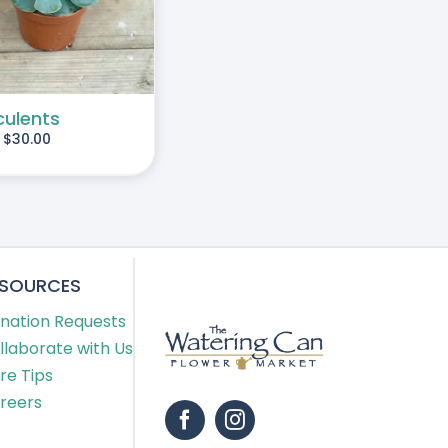
culents
-
$
30.00
ESOURCES
nation Requests
llaborate with Us
re Tips
reers