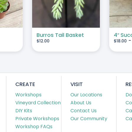
MULTIPLE
VARIANTS.
THE
OPTIONS
MAY
Burros Tail Basket
4″ Suc
$
12.00
$
18.00
BE
CHOSEN
ON
THE
PRODUCT
PAGE
CREATE
VISIT
R
Workshops
Our Locations
Do
Vineyard Collection
About Us
Co
DIY Kits
Contact Us
Ca
Private Workshops
Our Community
Ca
Workshop FAQs