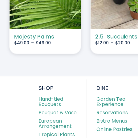
IPLE
MULTIPLE
IANTS.
VARIANTS.
THE
IONS
OPTIONS
MAY
Majesty Palms
2.5″ Succulents
-
-
$
49.00
$
49.00
$
12.00
$
20.00
BE
SEN
CHOSEN
ON
THE
DUCT
PRODUCT
E
PAGE
SHOP
DINE
Hand-tied
Garden Tea
Bouquets
Experience
Bouquet & Vase
Reservations
European
Bistro Menus
Arrangement
Online Pastries
Tropical Plants