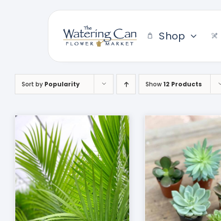
Skip
to
content
Shop
Sort by
Popularity
Show
12 Products
THIS
SELECT OPTIONS
/
ADD TO CART
DUCT
PRODUCT
DETAILS
HAS