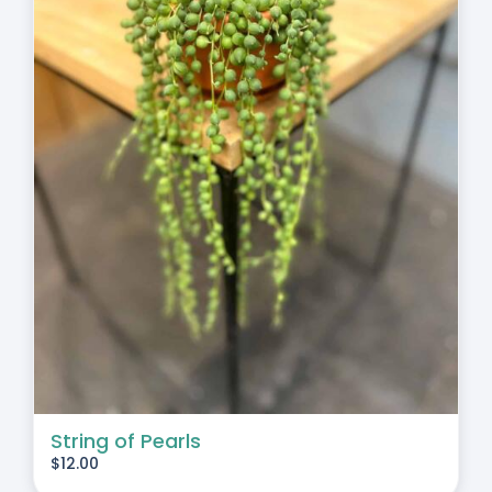
String of Pearls
$
12.00