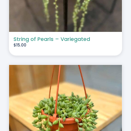
String of Pearls – Variegated
$
15.00